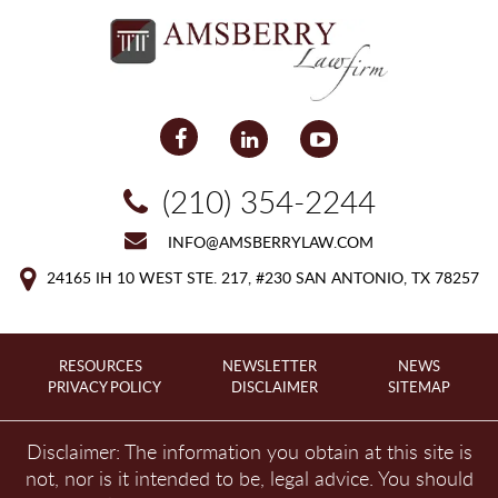
(210) 354-2244
INFO@AMSBERRYLAW.COM
24165 IH 10 WEST
STE. 217, #230
SAN ANTONIO, TX 78257
RESOURCES
NEWSLETTER
NEWS
PRIVACY POLICY
DISCLAIMER
SITEMAP
Disclaimer: The information you obtain at this site is
not, nor is it intended to be, legal advice. You should