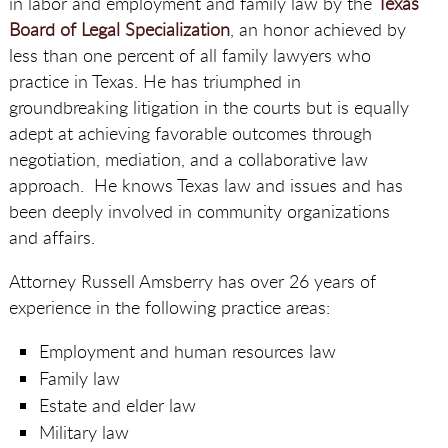
in labor and employment and family law by the
Texas
Board of Legal Specialization
, an honor achieved by
less than one percent of all family lawyers who
practice in Texas. He has triumphed in
groundbreaking litigation in the courts but is equally
adept at achieving favorable outcomes through
negotiation, mediation, and a collaborative law
approach. He knows Texas law and issues and has
been deeply involved in community organizations
and affairs.
Attorney Russell Amsberry has over 26 years of
experience in the following practice areas:
Employment and human resources law
Family law
Estate and elder law
Military law