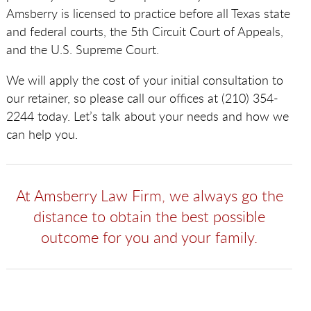
Amsberry is licensed to practice before all Texas state
and federal courts, the 5th Circuit Court of Appeals,
and the U.S. Supreme Court.
We will apply the cost of your initial consultation to
our retainer, so please call our offices at (210) 354-
2244 today. Let’s talk about your needs and how we
can help you.
At Amsberry Law Firm, we always go the
distance to obtain the best possible
outcome for you and your family.