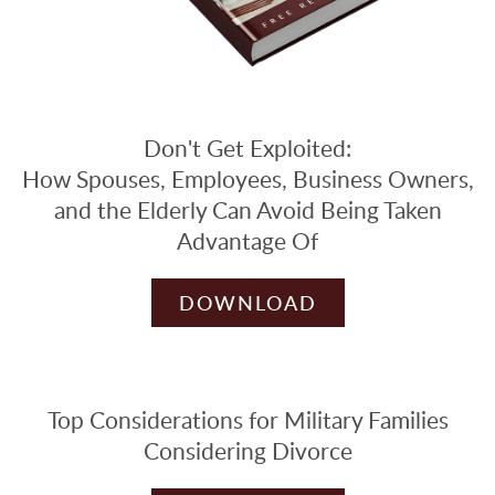
Don't Get Exploited:
How Spouses, Employees, Business Owners,
and the Elderly Can Avoid Being Taken
Advantage Of
DOWNLOAD
Top Considerations for Military Families
Considering Divorce