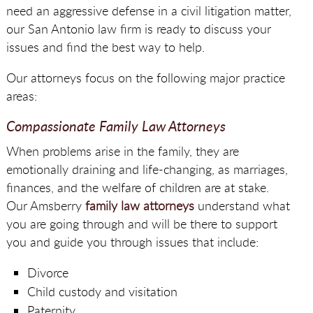
need an aggressive defense in a civil litigation matter,
our San Antonio law firm is ready to discuss your
issues and find the best way to help.
Our attorneys focus on the following major practice
areas:
Compassionate Family Law Attorneys
When problems arise in the family, they are
emotionally draining and life-changing, as marriages,
finances, and the welfare of children are at stake.
Our Amsberry
family law attorneys
understand what
you are going through and will be there to support
you and guide you through issues that include:
Divorce
Child custody and visitation
Paternity