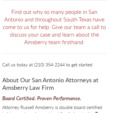
Find out why so many people in San
Antonio and throughout South Texas have
come to us for help. Give our team a call to
discuss your case and learn about the
Amsberry team firsthand.
Call us today at (210) 354-2244 to get started.
About Our San Antonio Attorneys at
Amsberry Law Firm
Board Certified. Proven Performance.
Attorney Russell Amsberry is double board certified