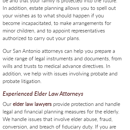
be and that your family is protected into the future.
In addition, estate planning allows you to spell out
your wishes as to what should happen if you
become incapacitated, to make arrangements for
minor children, and to appoint representatives
authorized to carry out your plans.
Our San Antonio attorneys can help you prepare a
wide range of legal instruments and documents, from
wills and trusts to medical advance directives. In
addition, we help with issues involving probate and
probate litigation.
Experienced Elder Law Attorneys
Our
elder law lawyers
provide protection and handle
legal and financial planning measures for the elderly.
We handle issues that involve elder abuse, fraud,
conversion, and breach of fiduciary duty. If you are