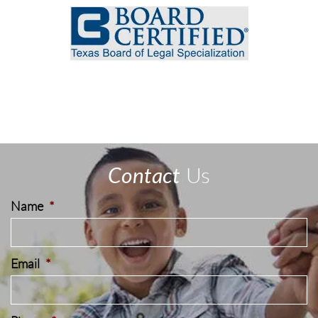
Contact
Us
Name
*
Email
*