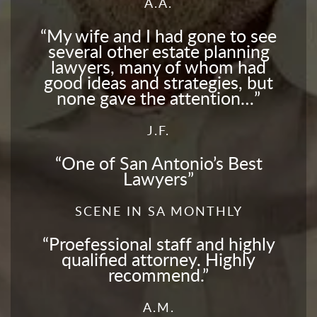
A.A.
My wife and I had gone to see
several other estate planning
lawyers, many of whom had
good ideas and strategies, but
none gave the attention…
J.F.
One of San Antonio’s Best
Lawyers
SCENE IN SA MONTHLY
Proefessional staff and highly
qualified attorney. Highly
recommend.
A.M.