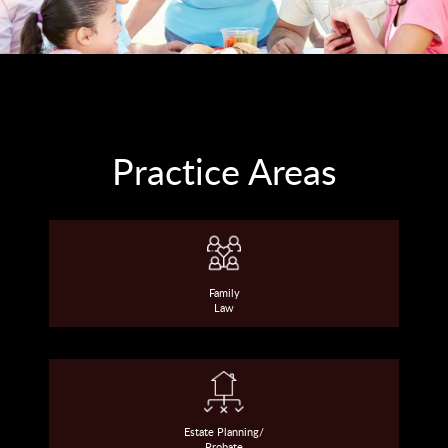
Practice Areas
Family
Law
Estate Planning/
Probate