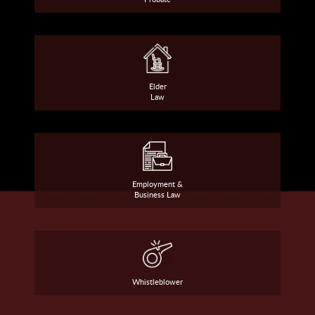
Elder
Law
Employment &
Business Law
Whistleblower