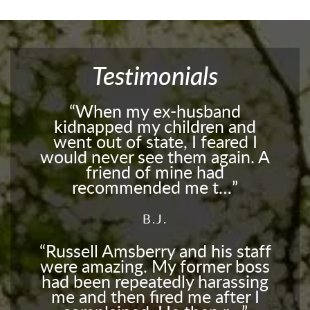
Testimonials
When my ex-husband
kidnapped my children and
went out of state, I feared I
would never see them again. A
friend of mine had
recommended me t…
B.J.
Russell Amsberry and his staff
were amazing. My former boss
had been repeatedly harassing
me and then fired me after I