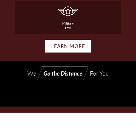
Military
Law
LEARN MORE
Go the Distance
We
For You