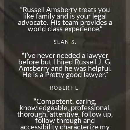
Russell Amsberry treats you
like family and is your legal
advocate. His team provides a
world class experience.
SEAN S.
I’ve never needed a lawyer
before but I hired Russell J. G.
Amsberry and he was helpful.
He is a Pretty good lawyer.
ROBERT L.
Competent, caring,
knowledgeable, professional,
thorough, attentive, follow up,
follow through and
accessibility characterize my