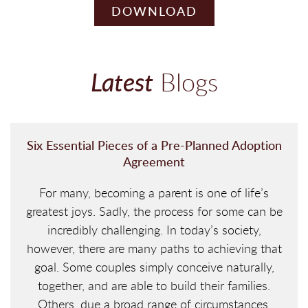
DOWNLOAD
Latest
Blogs
Six Essential Pieces of a Pre-Planned Adoption
Agreement
For many, becoming a parent is one of life’s
greatest joys. Sadly, the process for some can be
incredibly challenging. In today’s society,
however, there are many paths to achieving that
goal. Some couples simply conceive naturally,
together, and are able to build their families.
Others, due a broad range of circumstances,