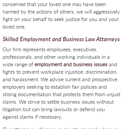
concerned that your loved one may have been
harmed by the actions of others, we will aggressively
fight on your behalf to seek justice for you and your
loved one.
Skilled Employment and Business Law Attorneys
Our firm represents employees, executives,
professionals, and other working individuals in a
wide range of
employment and business issues
and
fights to prevent workplace injustice, discrimination,
and harassment. We advise current and prospective
employers seeking to establish fair policies and
strong documentation that protects them from unjust
claims. We strive to settle business issues without
litigation but can bring lawsuits or defend you
against claims if necessary.