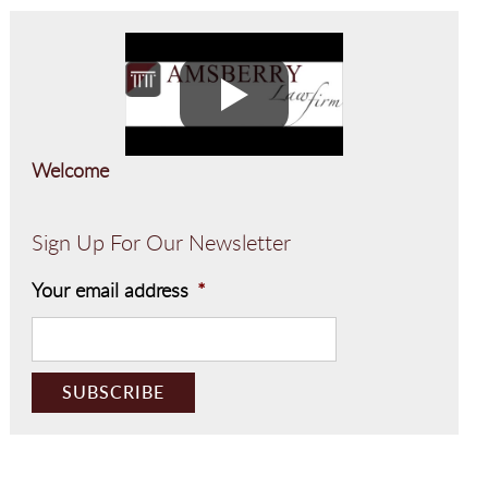
Welcome
Sign Up For Our Newsletter
Your email address
*
CAPTCHA