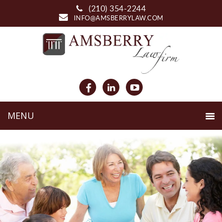
(210) 354-2244
INFO@AMSBERRYLAW.COM