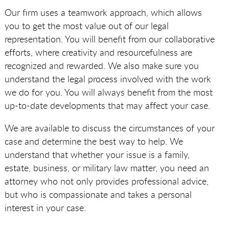
Our firm uses a teamwork approach, which allows
you to get the most value out of our legal
representation. You will benefit from our collaborative
efforts, where creativity and resourcefulness are
recognized and rewarded. We also make sure you
understand the legal process involved with the work
we do for you. You will always benefit from the most
up-to-date developments that may affect your case.
We are available to discuss the circumstances of your
case and determine the best way to help. We
understand that whether your issue is a family,
estate, business, or military law matter, you need an
attorney who not only provides professional advice,
but who is compassionate and takes a personal
interest in your case.