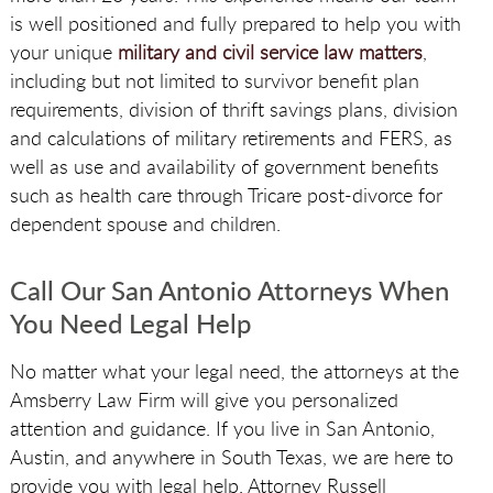
is well positioned and fully prepared to help you with
your unique
military and civil service law matters
,
including but not limited to survivor benefit plan
requirements, division of thrift savings plans, division
and calculations of military retirements and FERS, as
well as use and availability of government benefits
such as health care through Tricare post-divorce for
dependent spouse and children.
Call Our San Antonio Attorneys When
You Need Legal Help
No matter what your legal need, the attorneys at the
Amsberry Law Firm will give you personalized
attention and guidance. If you live in San Antonio,
Austin, and anywhere in South Texas, we are here to
provide you with legal help. Attorney Russell