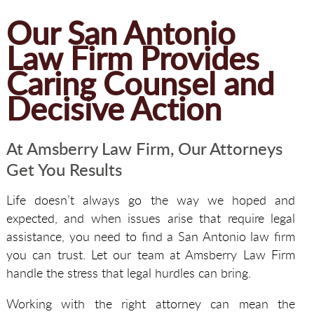
Our San Antonio
Law Firm Provides
Caring Counsel and
Decisive Action
At Amsberry Law Firm, Our Attorneys
Get You Results
Life doesn’t always go the way we hoped and
expected, and when issues arise that require legal
assistance, you need to find a San Antonio law firm
you can trust. Let our team at Amsberry Law Firm
handle the stress that legal hurdles can bring.
Working with the right attorney can mean the