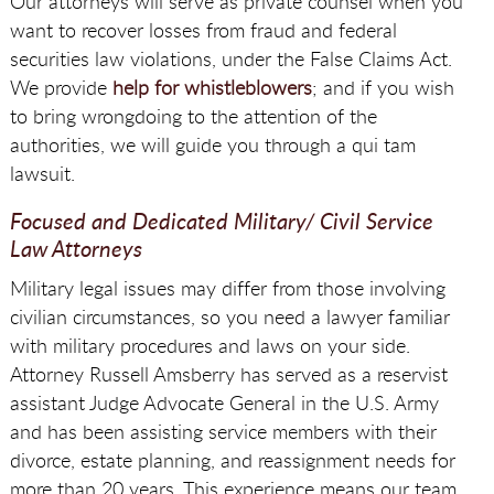
Our attorneys will serve as private counsel when you
want to recover losses from fraud and federal
securities law violations, under the False Claims Act.
We provide
help for whistleblowers
; and if you wish
to bring wrongdoing to the attention of the
authorities, we will guide you through a qui tam
lawsuit.
Focused and Dedicated Military/ Civil Service
Law Attorneys
Military legal issues may differ from those involving
civilian circumstances, so you need a lawyer familiar
with military procedures and laws on your side.
Attorney Russell Amsberry has served as a reservist
assistant Judge Advocate General in the U.S. Army
and has been assisting service members with their
divorce, estate planning, and reassignment needs for
more than 20 years. This experience means our team