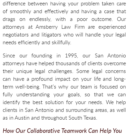
difference between having your problem taken care
of smoothly and effectively and having a case that
drags on endlessly, with a poor outcome. Our
attorneys at Amsberry Law Firm are experienced
negotiators and litigators who will handle your legal
needs efficiently and skillfully.
Since our founding in 1995, our San Antonio
attorneys have helped thousands of clients overcome
their unique legal challenges. Some legal concerns
can have a profound impact on your life and long-
term well-being. That’s why our team is focused on
fully understanding your goals, so that we can
identify the best solution for your needs. We help
clients in San Antonio and surrounding areas, as well
as in Austin and throughout South Texas.
How Our Collaborative Teamwork Can Help You