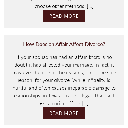
choose other methods, […]
READ MORE
How Does an Affair Affect Divorce?
If your spouse has had an affair, there is no
doubt it has affected your marriage. In fact, it
may even be one of the reasons, if not the sole
reason, for your divorce. While infidelity is
hurtful and often causes irreparable damage to
relationships, in Texas it is not illegal. That said,
extramarital affairs […]
READ MORE