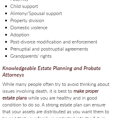
Child support
Alimony/Spousal support
Property division
Domestic violence
Adoption
Post-divorce modification and enforcement
Prenuptial and postnuptial agreements
Grandparents’ rights
Knowledgeable Estate Planning and Probate
Attorneys
While many people often try to avoid thinking about
issues involving death, it is best to
make proper
estate plans
while you are healthy and in good
condition to do so. A strong estate plan can ensure
that your assets are distributed as you want them to