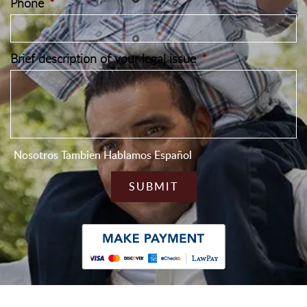
Phone
*
Brief description of your legal issue
*
Nosotros Tambien Hablamos Español
CAPTCHA