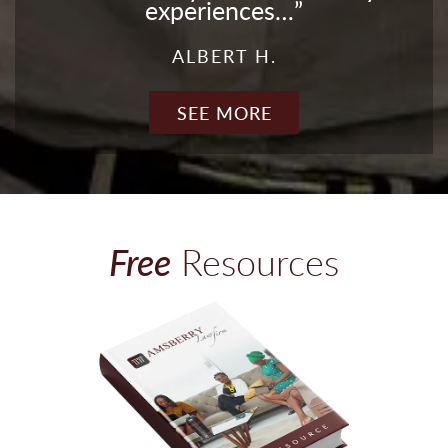
experiences…
ALBERT H.
SEE MORE
Free
Resources