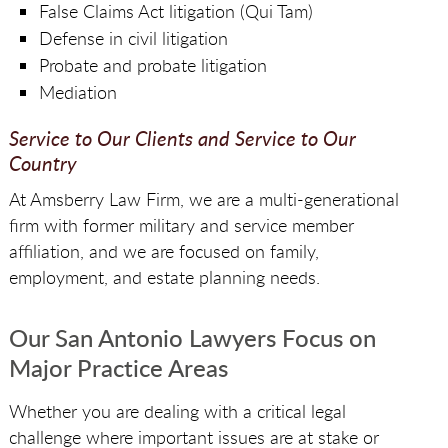
False Claims Act litigation (Qui Tam)
Defense in civil litigation
Probate and probate litigation
Mediation
Service to Our Clients and Service to Our
Country
At Amsberry Law Firm, we are a multi-generational
firm with former military and service member
affiliation, and we are focused on family,
employment, and estate planning needs.
Our San Antonio Lawyers Focus on
Major Practice Areas
Whether you are dealing with a critical legal
challenge where important issues are at stake or