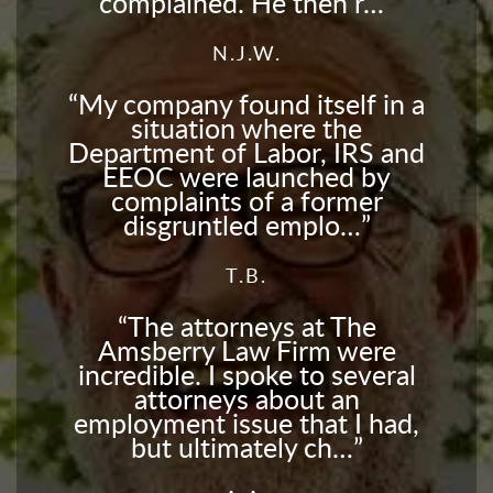
complained. He then r…
N.J.W.
My company found itself in a
situation where the
Department of Labor, IRS and
EEOC were launched by
complaints of a former
disgruntled emplo…
T.B.
The attorneys at The
Amsberry Law Firm were
incredible. I spoke to several
attorneys about an
employment issue that I had,
but ultimately ch…