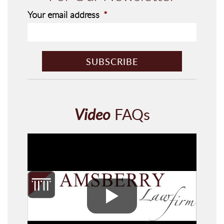
Your email address
*
C
A
P
T
C
H
Video
FAQs
A