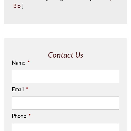
Bio
]
Contact Us
Name
*
Email
*
Phone
*