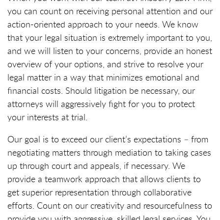
you can count on receiving personal attention and our
action-oriented approach to your needs. We know
that your legal situation is extremely important to you,
and we will listen to your concerns, provide an honest
overview of your options, and strive to resolve your
legal matter in a way that minimizes emotional and
financial costs. Should litigation be necessary, our
attorneys will aggressively fight for you to protect
your interests at trial.
Our goal is to exceed our client’s expectations – from
negotiating matters through mediation to taking cases
up through court and appeals, if necessary. We
provide a teamwork approach that allows clients to
get superior representation through collaborative
efforts. Count on our creativity and resourcefulness to
provide you with aggressive, skilled legal services. You