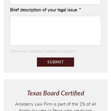
Brief description of your legal issue
*
Nosotros Tambien Hablamos Español
C
A
P
T
C
H
Texas Board Certified
A
Amsberry Law Firm is part of the 1% of all
family lawyers in Texas who are board