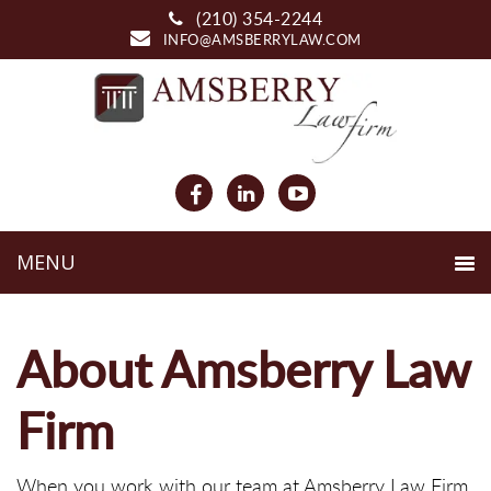
(210) 354-2244
INFO@AMSBERRYLAW.COM
About Amsberry Law
Firm
When you work with our team at Amsberry Law Firm,