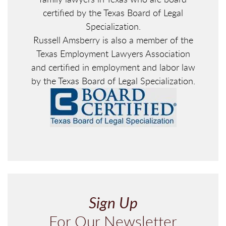
certified by the Texas Board of Legal
Specialization.
Russell Amsberry is also a member of the
Texas Employment Lawyers Association
and certified in employment and labor law
by the Texas Board of Legal Specialization.
Sign Up
For Our Newsletter