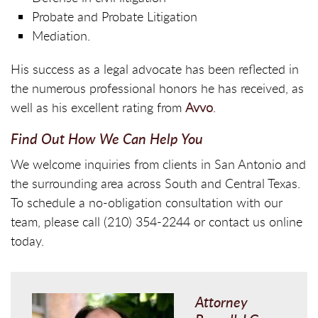
Probate and Probate Litigation
Mediation.
His success as a legal advocate has been reflected in
the numerous professional honors he has received, as
well as his excellent rating from
Avvo
.
Find Out How We Can Help You
We welcome inquiries from clients in San Antonio and
the surrounding area across South and Central Texas.
To schedule a no-obligation consultation with our
team, please call (210) 354-2244 or contact us online
today.
Attorney