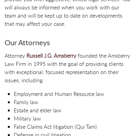
will always be informed when you work with our
team and will be kept up to date on developments
that may affect your case.
Our Attorneys
Attorney
Russell J.G. Amsberry
founded the Amsberry
Law Firm in 1995 with the goal of providing clients
with exceptional, focused representation on their
issues, including:
Employment and Human Resource law
Family law
Estate and elder law
Military law
False Claims Act litigation (Qui Tam)
Defense in civil litigation