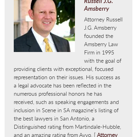
Russell J.G.
Amsberry
Attorney Russell
J.G. Amsberry
founded the
Amsberry Law
Firm in 1995
with the goal of
providing clients with exceptional, focused
representation on their issues. His success as
a legal advocate has been reflected in the
numerous professional honors he has
received, such as speaking engagements and
inclusion in Scene in SA magazine’s listing of
the best lawyers in San Antonio, a
Distinguished rating from Martindale-Hubble,
and an amazing rating from Avvo. [
Attorney