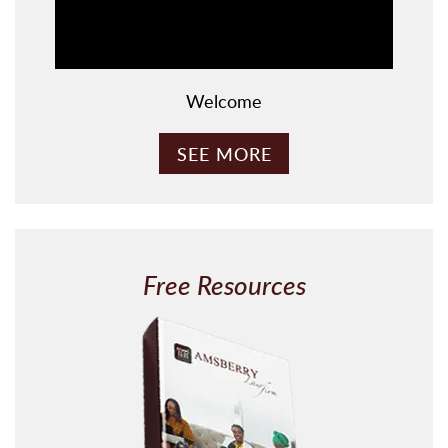
Welcome
SEE MORE
Free Resources