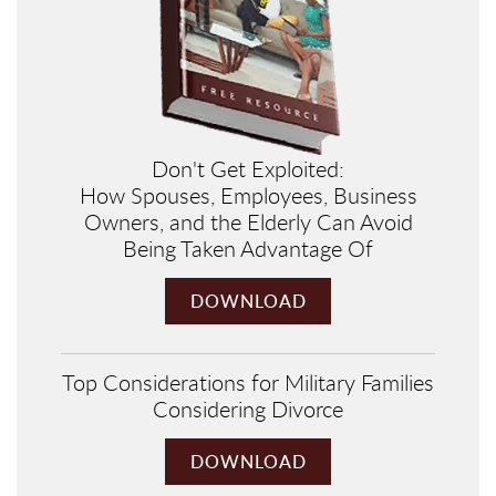
Don't Get Exploited:
How Spouses, Employees, Business
Owners, and the Elderly Can Avoid
Being Taken Advantage Of
DOWNLOAD
Top Considerations for Military Families
Considering Divorce
DOWNLOAD