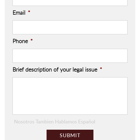
Email
*
Phone
*
Brief description of your legal issue
*
Nosotros Tambien Hablamos Español
C
A