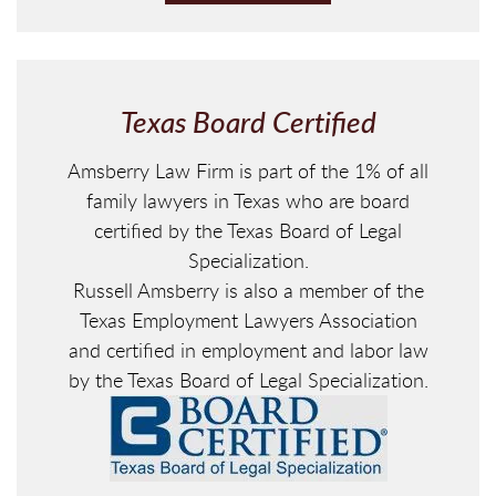
P
T
C
H
Texas Board Certified
A
Amsberry Law Firm is part of the 1% of all
family lawyers in Texas who are board
certified by the Texas Board of Legal
Specialization.
Russell Amsberry is also a member of the
Texas Employment Lawyers Association
and certified in employment and labor law
by the Texas Board of Legal Specialization.