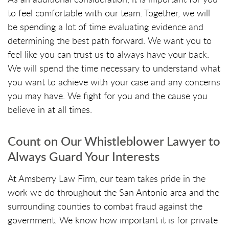
to feel comfortable with our team. Together, we will
be spending a lot of time evaluating evidence and
determining the best path forward. We want you to
feel like you can trust us to always have your back.
We will spend the time necessary to understand what
you want to achieve with your case and any concerns
you may have. We fight for you and the cause you
believe in at all times.
Count on Our Whistleblower Lawyer to
Always Guard Your Interests
At Amsberry Law Firm, our team takes pride in the
work we do throughout the San Antonio area and the
surrounding counties to combat fraud against the
government. We know how important it is for private