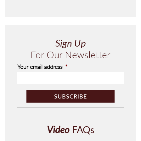
Sign Up
For Our Newsletter
Your email address
*
C
A
P
T
C
H
Video
FAQs
A