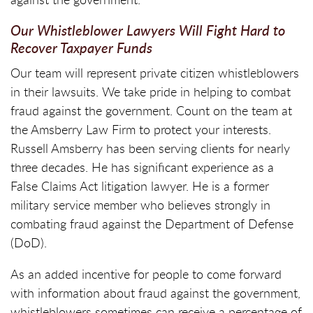
Our Whistleblower Lawyers Will Fight Hard to
Recover Taxpayer Funds
Our team will represent private citizen whistleblowers
in their lawsuits. We take pride in helping to combat
fraud against the government. Count on the team at
the Amsberry Law Firm to protect your interests.
Russell Amsberry has been serving clients for nearly
three decades. He has significant experience as a
False Claims Act litigation lawyer. He is a former
military service member who believes strongly in
combating fraud against the Department of Defense
(DoD).
As an added incentive for people to come forward
with information about fraud against the government,
whistleblowers sometimes can receive a percentage of