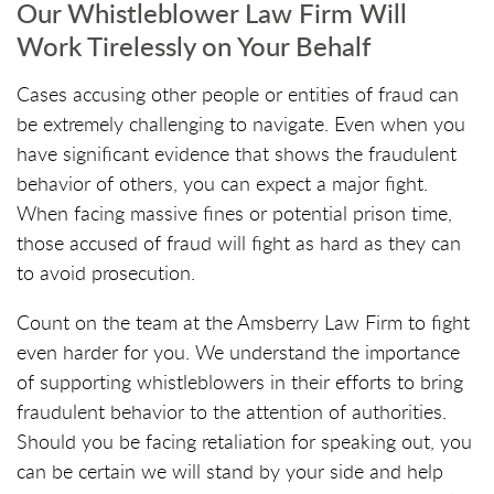
Our Whistleblower Law Firm Will
Work Tirelessly on Your Behalf
Cases accusing other people or entities of fraud can
be extremely challenging to navigate. Even when you
have significant evidence that shows the fraudulent
behavior of others, you can expect a major fight.
When facing massive fines or potential prison time,
those accused of fraud will fight as hard as they can
to avoid prosecution.
Count on the team at the Amsberry Law Firm to fight
even harder for you. We understand the importance
of supporting whistleblowers in their efforts to bring
fraudulent behavior to the attention of authorities.
Should you be facing retaliation for speaking out, you
can be certain we will stand by your side and help