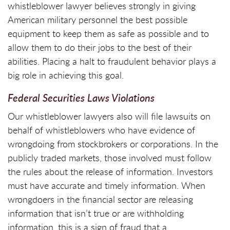
whistleblower lawyer believes strongly in giving
American military personnel the best possible
equipment to keep them as safe as possible and to
allow them to do their jobs to the best of their
abilities. Placing a halt to fraudulent behavior plays a
big role in achieving this goal.
Federal Securities Laws Violations
Our whistleblower lawyers also will file lawsuits on
behalf of whistleblowers who have evidence of
wrongdoing from stockbrokers or corporations. In the
publicly traded markets, those involved must follow
the rules about the release of information. Investors
must have accurate and timely information. When
wrongdoers in the financial sector are releasing
information that isn’t true or are withholding
information, this is a sign of fraud that a