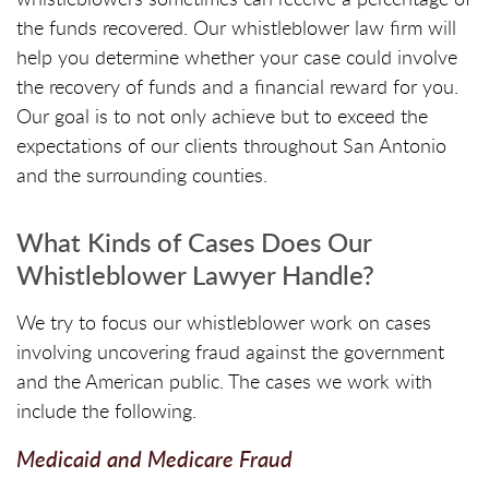
the funds recovered. Our whistleblower law firm will
help you determine whether your case could involve
the recovery of funds and a financial reward for you.
Our goal is to not only achieve but to exceed the
expectations of our clients throughout San Antonio
and the surrounding counties.
What Kinds of Cases Does Our
Whistleblower Lawyer Handle?
We try to focus our whistleblower work on cases
involving uncovering fraud against the government
and the American public. The cases we work with
include the following.
Medicaid and Medicare Fraud