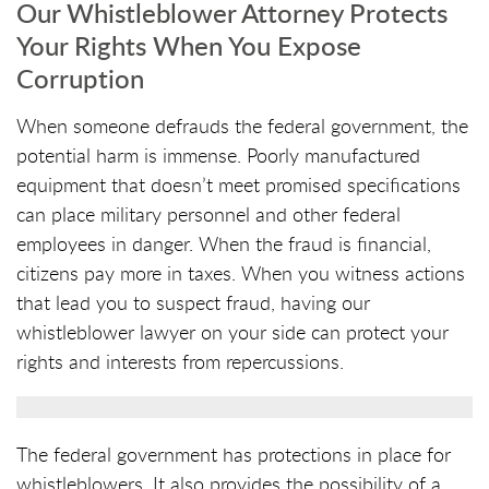
Our Whistleblower Attorney Protects
Your Rights When You Expose
Corruption
When someone defrauds the federal government, the
potential harm is immense. Poorly manufactured
equipment that doesn’t meet promised specifications
can place military personnel and other federal
employees in danger. When the fraud is financial,
citizens pay more in taxes. When you witness actions
that lead you to suspect fraud, having our
whistleblower lawyer on your side can protect your
rights and interests from repercussions.
The federal government has protections in place for
whistleblowers. It also provides the possibility of a