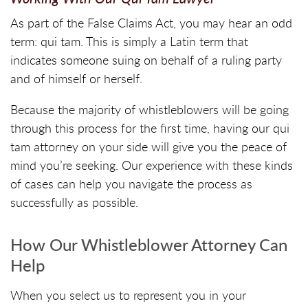
As part of the False Claims Act, you may hear an odd
term: qui tam. This is simply a Latin term that
indicates someone suing on behalf of a ruling party
and of himself or herself.
Because the majority of whistleblowers will be going
through this process for the first time, having our qui
tam attorney on your side will give you the peace of
mind you’re seeking. Our experience with these kinds
of cases can help you navigate the process as
successfully as possible.
How Our Whistleblower Attorney Can
Help
When you select us to represent you in your