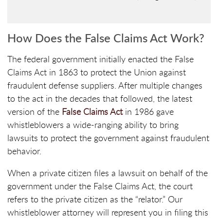
How Does the False Claims Act Work?
The federal government initially enacted the False
Claims Act in 1863 to protect the Union against
fraudulent defense suppliers. After multiple changes
to the act in the decades that followed, the latest
version of the
False Claims Act
in 1986 gave
whistleblowers a wide-ranging ability to bring
lawsuits to protect the government against fraudulent
behavior.
When a private citizen files a lawsuit on behalf of the
government under the False Claims Act, the court
refers to the private citizen as the “relator.” Our
whistleblower attorney will represent you in filing this