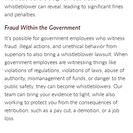
whistleblower can reveal, leading to significant fines
and penalties.
Fraud Within the Government
It’s possible for government employees who witness
fraud, illegal actions, and unethical behavior from
superiors to also bring a whistleblower lawsuit. When
government employees are witnessing things like
violations of regulations, violations of laws, abuse of
authority, mismanagement of funds, or danger to the
public safety, they can become whistleblowers. Our
team can bring your evidence to light, while also
working to protect you from the consequences of
retribution, such as a pay cut, a demotion, or a job
loss.