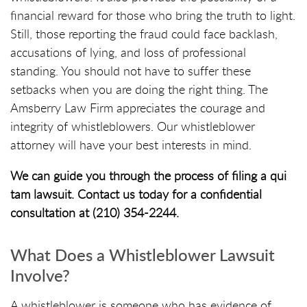
financial reward for those who bring the truth to light.
Still, those reporting the fraud could face backlash,
accusations of lying, and loss of professional
standing. You should not have to suffer these
setbacks when you are doing the right thing. The
Amsberry Law Firm appreciates the courage and
integrity of whistleblowers. Our whistleblower
attorney will have your best interests in mind.
We can guide you through the process of filing a qui
tam lawsuit. Contact us today for a confidential
consultation at (210) 354-2244.
What Does a Whistleblower Lawsuit
Involve?
A whistleblower is someone who has evidence of