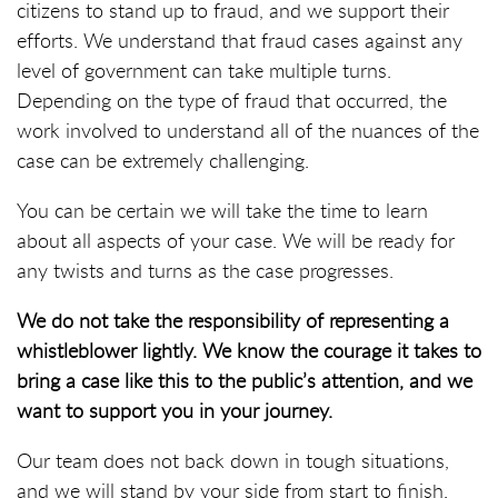
citizens to stand up to fraud, and we support their
efforts. We understand that fraud cases against any
level of government can take multiple turns.
Depending on the type of fraud that occurred, the
work involved to understand all of the nuances of the
case can be extremely challenging.
You can be certain we will take the time to learn
about all aspects of your case. We will be ready for
any twists and turns as the case progresses.
We do not take the responsibility of representing a
whistleblower lightly. We know the courage it takes to
bring a case like this to the public’s attention, and we
want to support you in your journey.
Our team does not back down in tough situations,
and we will stand by your side from start to finish.