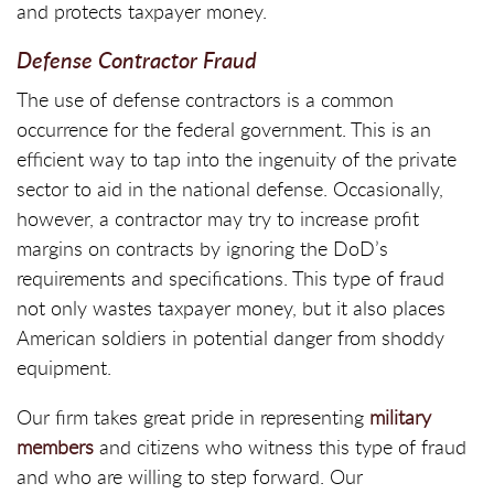
and protects taxpayer money.
Defense Contractor Fraud
The use of defense contractors is a common
occurrence for the federal government. This is an
efficient way to tap into the ingenuity of the private
sector to aid in the national defense. Occasionally,
however, a contractor may try to increase profit
margins on contracts by ignoring the DoD’s
requirements and specifications. This type of fraud
not only wastes taxpayer money, but it also places
American soldiers in potential danger from shoddy
equipment.
Our firm takes great pride in representing
military
members
and citizens who witness this type of fraud
and who are willing to step forward. Our