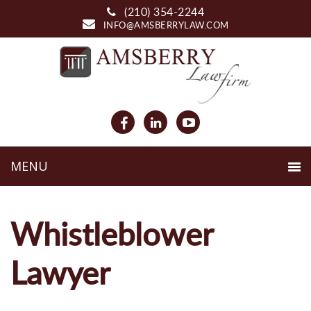
(210) 354-2244
INFO@AMSBERRYLAW.COM
Whistleblower
Lawyer