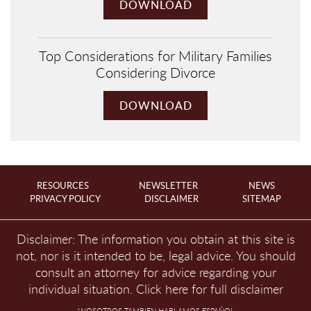
DOWNLOAD
Top Considerations for Military Families
Considering Divorce
DOWNLOAD
RESOURCES
NEWSLETTER
NEWS
PRIVACY POLICY
DISCLAIMER
SITEMAP
Disclaimer: The information you obtain at this site is
not, nor is it intended to be, legal advice. You should
consult an attorney for advice regarding your
individual situation.
Click here for full disclaimer
*NOSOTROS TAMBIEN HABLAMOS ESPAÑOL