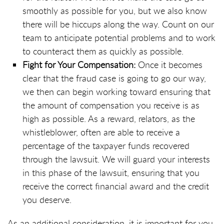
smoothly as possible for you, but we also know
there will be hiccups along the way. Count on our
team to anticipate potential problems and to work
to counteract them as quickly as possible.
Fight for Your Compensation:
Once it becomes
clear that the fraud case is going to go our way,
we then can begin working toward ensuring that
the amount of compensation you receive is as
high as possible. As a reward, relators, as the
whistleblower, often are able to receive a
percentage of the taxpayer funds recovered
through the lawsuit. We will guard your interests
in this phase of the lawsuit, ensuring that you
receive the correct financial award and the credit
you deserve.
As an additional consideration, it is important for you