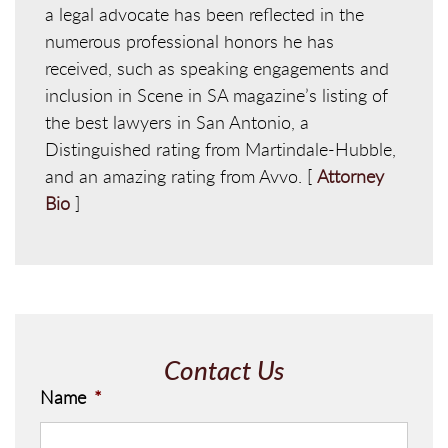
a legal advocate has been reflected in the
numerous professional honors he has
received, such as speaking engagements and
inclusion in Scene in SA magazine’s listing of
the best lawyers in San Antonio, a
Distinguished rating from Martindale-Hubble,
and an amazing rating from Avvo. [
Attorney
Bio
]
Contact Us
Name
*