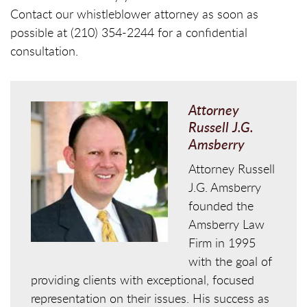
Contact our whistleblower attorney as soon as
possible at (210) 354-2244 for a confidential
consultation.
Attorney
Russell J.G.
Amsberry
Attorney Russell
J.G. Amsberry
founded the
Amsberry Law
Firm in 1995
with the goal of
providing clients with exceptional, focused
representation on their issues. His success as