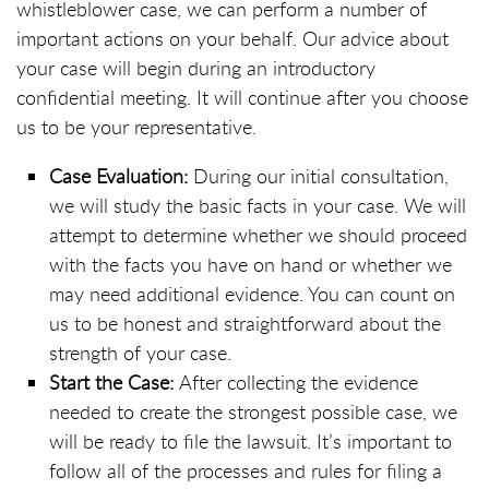
whistleblower case, we can perform a number of
important actions on your behalf. Our advice about
your case will begin during an introductory
confidential meeting. It will continue after you choose
us to be your representative.
Case Evaluation:
During our initial consultation,
we will study the basic facts in your case. We will
attempt to determine whether we should proceed
with the facts you have on hand or whether we
may need additional evidence. You can count on
us to be honest and straightforward about the
strength of your case.
Start the Case:
After collecting the evidence
needed to create the strongest possible case, we
will be ready to file the lawsuit. It’s important to
follow all of the processes and rules for filing a