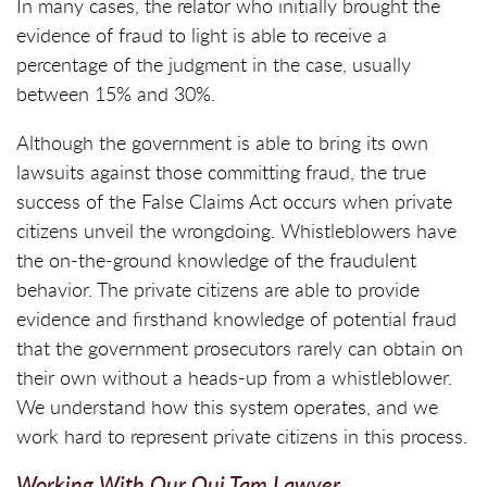
In many cases, the relator who initially brought the
evidence of fraud to light is able to receive a
percentage of the judgment in the case, usually
between 15% and 30%.
Although the government is able to bring its own
lawsuits against those committing fraud, the true
success of the False Claims Act occurs when private
citizens unveil the wrongdoing. Whistleblowers have
the on-the-ground knowledge of the fraudulent
behavior. The private citizens are able to provide
evidence and firsthand knowledge of potential fraud
that the government prosecutors rarely can obtain on
their own without a heads-up from a whistleblower.
We understand how this system operates, and we
work hard to represent private citizens in this process.
Working With Our Qui Tam Lawyer