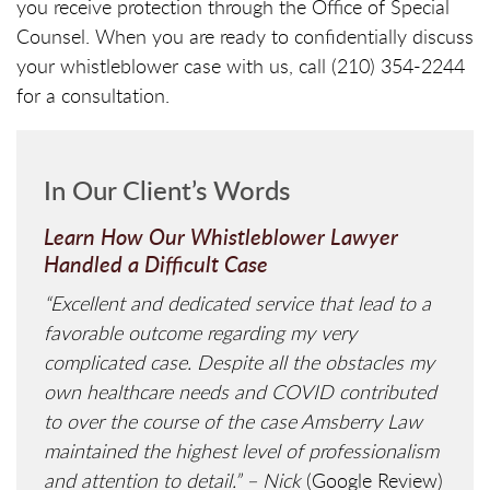
you receive protection through the Office of Special
Counsel. When you are ready to confidentially discuss
your whistleblower case with us, call (210) 354-2244
for a consultation.
In Our Client’s Words
Learn How Our Whistleblower Lawyer
Handled a Difficult Case
“Excellent and dedicated service that lead to a
favorable outcome regarding my very
complicated case. Despite all the obstacles my
own healthcare needs and COVID contributed
to over the course of the case Amsberry Law
maintained the highest level of professionalism
and attention to detail.” – Nick
(Google Review)