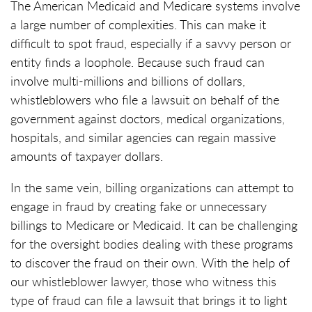
The American Medicaid and Medicare systems involve
a large number of complexities. This can make it
difficult to spot fraud, especially if a savvy person or
entity finds a loophole. Because such fraud can
involve multi-millions and billions of dollars,
whistleblowers who file a lawsuit on behalf of the
government against doctors, medical organizations,
hospitals, and similar agencies can regain massive
amounts of taxpayer dollars.
In the same vein, billing organizations can attempt to
engage in fraud by creating fake or unnecessary
billings to Medicare or Medicaid. It can be challenging
for the oversight bodies dealing with these programs
to discover the fraud on their own. With the help of
our whistleblower lawyer, those who witness this
type of fraud can file a lawsuit that brings it to light