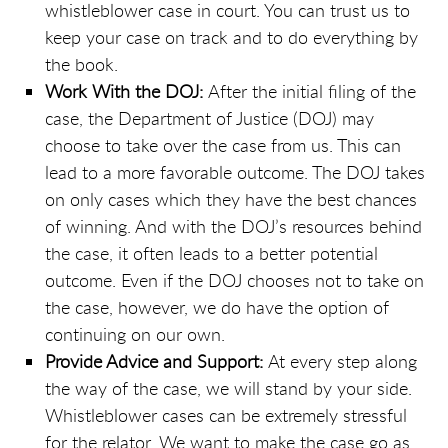
whistleblower case in court. You can trust us to
keep your case on track and to do everything by
the book.
Work With the DOJ:
After the initial filing of the
case, the Department of Justice (DOJ) may
choose to take over the case from us. This can
lead to a more favorable outcome. The DOJ takes
on only cases which they have the best chances
of winning. And with the DOJ’s resources behind
the case, it often leads to a better potential
outcome. Even if the DOJ chooses not to take on
the case, however, we do have the option of
continuing on our own.
Provide Advice and Support:
At every step along
the way of the case, we will stand by your side.
Whistleblower cases can be extremely stressful
for the relator. We want to make the case go as