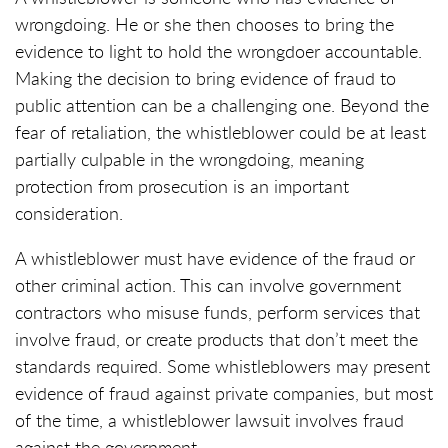
wrongdoing. He or she then chooses to bring the
evidence to light to hold the wrongdoer accountable.
Making the decision to bring evidence of fraud to
public attention can be a challenging one. Beyond the
fear of retaliation, the whistleblower could be at least
partially culpable in the wrongdoing, meaning
protection from prosecution is an important
consideration.
A whistleblower must have evidence of the fraud or
other criminal action. This can involve government
contractors who misuse funds, perform services that
involve fraud, or create products that don’t meet the
standards required. Some whistleblowers may present
evidence of fraud against private companies, but most
of the time, a whistleblower lawsuit involves fraud
against the government.