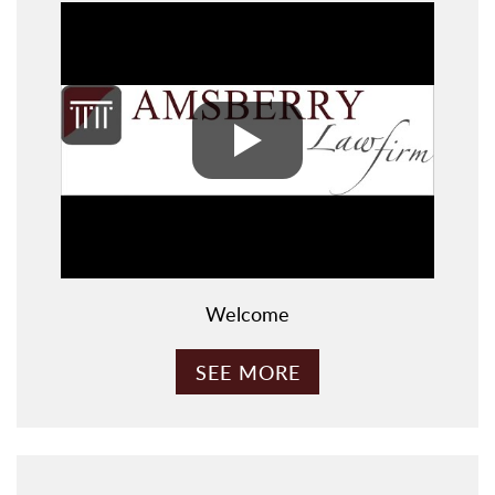
Welcome
SEE MORE