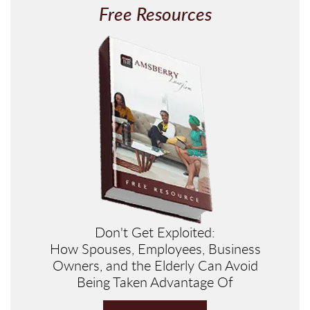
Free Resources
Don't Get Exploited:
How Spouses, Employees, Business
Owners, and the Elderly Can Avoid
Being Taken Advantage Of