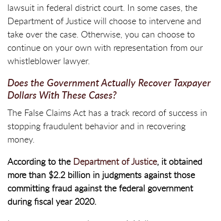
lawsuit in federal district court. In some cases, the
Department of Justice will choose to intervene and
take over the case. Otherwise, you can choose to
continue on your own with representation from our
whistleblower lawyer.
Does the Government Actually Recover Taxpayer
Dollars With These Cases?
The False Claims Act has a track record of success in
stopping fraudulent behavior and in recovering
money.
According to the
Department of Justice
, it obtained
more than $2.2 billion in judgments against those
committing fraud against the federal government
during fiscal year 2020.