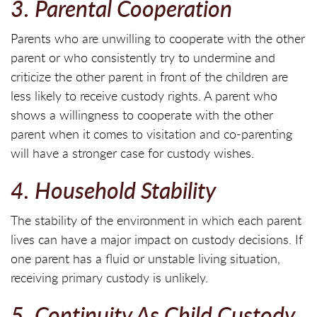
3. Parental Cooperation
Parents who are unwilling to cooperate with the other
parent or who consistently try to undermine and
criticize the other parent in front of the children are
less likely to receive custody rights. A parent who
shows a willingness to cooperate with the other
parent when it comes to visitation and co-parenting
will have a stronger case for custody wishes.
4. Household Stability
The stability of the environment in which each parent
lives can have a major impact on custody decisions. If
one parent has a fluid or unstable living situation,
receiving primary custody is unlikely.
5. Continuity As Child Custody