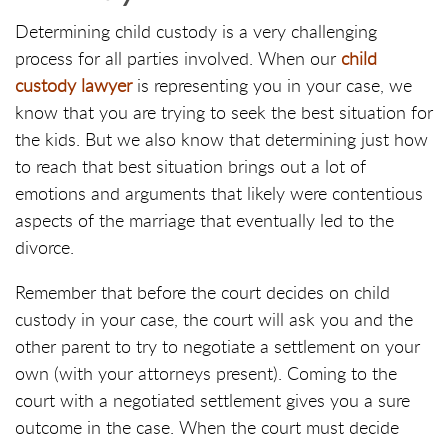
Determining child custody is a very challenging
process for all parties involved. When our
child
custody lawyer
is representing you in your case, we
know that you are trying to seek the best situation for
the kids. But we also know that determining just how
to reach that best situation brings out a lot of
emotions and arguments that likely were contentious
aspects of the marriage that eventually led to the
divorce.
Remember that before the court decides on child
custody in your case, the court will ask you and the
other parent to try to negotiate a settlement on your
own (with your attorneys present). Coming to the
court with a negotiated settlement gives you a sure
outcome in the case. When the court must decide