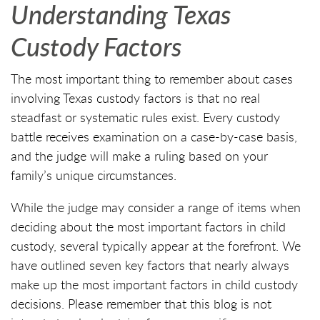
Understanding Texas
Custody Factors
The most important thing to remember about cases
involving Texas custody factors is that no real
steadfast or systematic rules exist. Every custody
battle receives examination on a case-by-case basis,
and the judge will make a ruling based on your
family’s unique circumstances.
While the judge may consider a range of items when
deciding about the most important factors in child
custody, several typically appear at the forefront. We
have outlined seven key factors that nearly always
make up the most important factors in child custody
decisions. Please remember that this blog is not