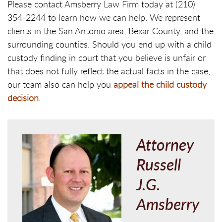
Please contact Amsberry Law Firm today at (210)
354-2244 to learn how we can help. We represent
clients in the San Antonio area, Bexar County, and the
surrounding counties. Should you end up with a child
custody finding in court that you believe is unfair or
that does not fully reflect the actual facts in the case,
our team also can help you
appeal the child custody
decision
.
Attorney
Russell
J.G.
Amsberry