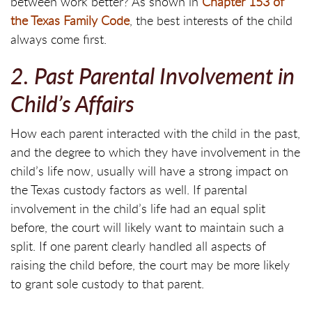
between work better? As shown in
Chapter 153 of
the Texas Family Code
, the best interests of the child
always come first.
2. Past Parental Involvement in
Child’s Affairs
How each parent interacted with the child in the past,
and the degree to which they have involvement in the
child’s life now, usually will have a strong impact on
the Texas custody factors as well. If parental
involvement in the child’s life had an equal split
before, the court will likely want to maintain such a
split. If one parent clearly handled all aspects of
raising the child before, the court may be more likely
to grant sole custody to that parent.