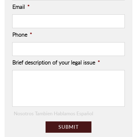
Email
*
Phone
*
Brief description of your legal issue
*
Nosotros Tambien Hablamos Español
C
A