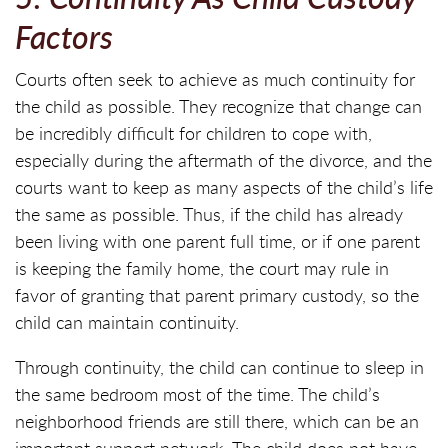
Factors
Courts often seek to achieve as much continuity for
the child as possible. They recognize that change can
be incredibly difficult for children to cope with,
especially during the aftermath of the divorce, and the
courts want to keep as many aspects of the child’s life
the same as possible. Thus, if the child has already
been living with one parent full time, or if one parent
is keeping the family home, the court may rule in
favor of granting that parent primary custody, so the
child can maintain continuity.
Through continuity, the child can continue to sleep in
the same bedroom most of the time. The child’s
neighborhood friends are still there, which can be an