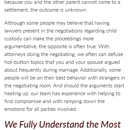
because you and the other parent cannot come to a
settlement, the outcome is unknown.
Although some people may believe that having
lawyers present in the negotiations regarding child
custody can make the proceedings more
argumentative, the opposite is often true. With
attorneys doing the negotiating, we often can defuse
hot-button topics that you and your spouse argued
about frequently during marriage. Additionally, some
people will be on their best behavior with strangers in
the negotiating room. And should the arguments start
heating up, our team has experience with helping to
find compromise and with ramping down the
emotions for all parties involved.
We Fully Understand the Most