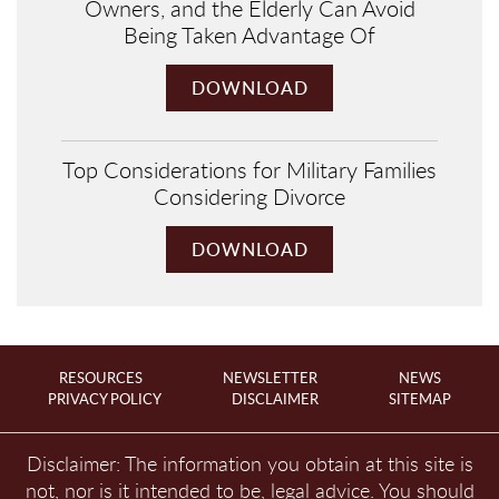
Owners, and the Elderly Can Avoid
Being Taken Advantage Of
DOWNLOAD
Top Considerations for Military Families
Considering Divorce
DOWNLOAD
RESOURCES
NEWSLETTER
NEWS
PRIVACY POLICY
DISCLAIMER
SITEMAP
Disclaimer: The information you obtain at this site is
not, nor is it intended to be, legal advice. You should