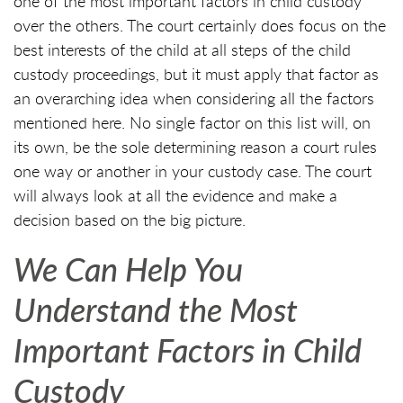
one of the most important factors in child custody
over the others. The court certainly does focus on the
best interests of the child at all steps of the child
custody proceedings, but it must apply that factor as
an overarching idea when considering all the factors
mentioned here. No single factor on this list will, on
its own, be the sole determining reason a court rules
one way or another in your custody case. The court
will always look at all the evidence and make a
decision based on the big picture.
We Can Help You
Understand the Most
Important Factors in Child
Custody