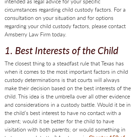
intended as legal advice for your specific
circumstances regarding child custody factors. For a
consultation on your situation and for options
regarding your child custody factors, please contact
Amsberry Law Firm today.
1. Best Interests of the Child
The closest thing to a steadfast rule that Texas has
when it comes to the most important factors in child
custody determinations is that courts will always
make their decision based on the best interests of the
child. This idea is the umbrella over all other evidence
and considerations in a custody battle. Would it be in
the child’s best interest to have no contact with a
parent; would it be better for the child to have
visitation with both parents; or would something in