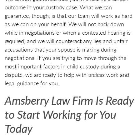
outcome in your custody case. What we can
guarantee, though, is that our team will work as hard
as we can on your behalf. We will not back down
while in negotiations or when a contested hearing is
required, and we will counteract any lies and unfair
accusations that your spouse is making during
negotiations. If you are trying to move through the
most important factors in child custody during a
dispute, we are ready to help with tireless work and
legal guidance for you.
Amsberry Law Firm Is Ready
to Start Working for You
Today