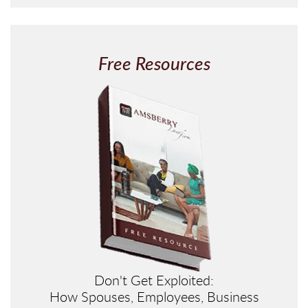
P
T
C
H
Free Resources
A
Don't Get Exploited:
How Spouses, Employees, Business