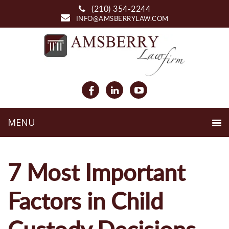
(210) 354-2244
INFO@AMSBERRYLAW.COM
7 Most Important
Factors in Child