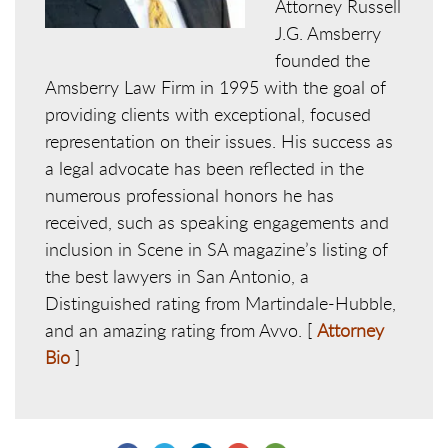
Attorney Russell
J.G. Amsberry
founded the
Amsberry Law Firm in 1995 with the goal of
providing clients with exceptional, focused
representation on their issues. His success as
a legal advocate has been reflected in the
numerous professional honors he has
received, such as speaking engagements and
inclusion in Scene in SA magazine’s listing of
the best lawyers in San Antonio, a
Distinguished rating from Martindale-Hubble,
and an amazing rating from Avvo. [
Attorney
Bio
]