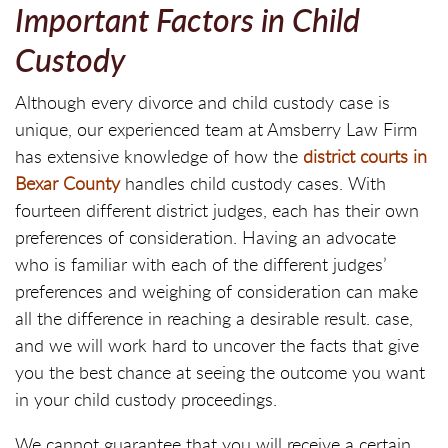
Important Factors in Child
Custody
Although every divorce and child custody case is
unique, our experienced team at Amsberry Law Firm
has extensive knowledge of how the
district courts in
Bexar County
handles child custody cases. With
fourteen different district judges, each has their own
preferences of consideration. Having an advocate
who is familiar with each of the different judges’
preferences and weighing of consideration can make
all the difference in reaching a desirable result. case,
and we will work hard to uncover the facts that give
you the best chance at seeing the outcome you want
in your child custody proceedings.
We cannot guarantee that you will receive a certain