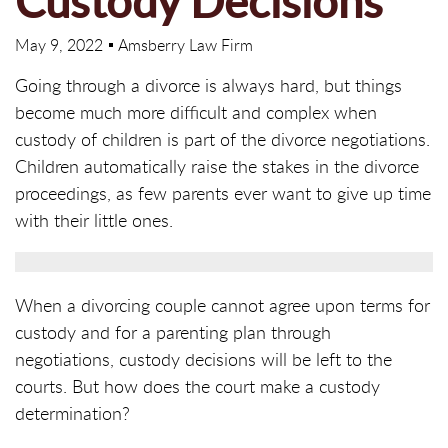
Custody Decisions
May 9, 2022
Amsberry Law Firm
Going through a divorce is always hard, but things
become much more difficult and complex when
custody of children is part of the divorce negotiations.
Children automatically raise the stakes in the divorce
proceedings, as few parents ever want to give up time
with their little ones.
When a divorcing couple cannot agree upon terms for
custody and for a parenting plan through
negotiations, custody decisions will be left to the
courts. But how does the court make a custody
determination?