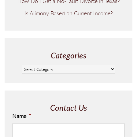
How Do I Get a No-Fault Divorce in Texas?
Is Alimony Based on Current Income?
Categories
Contact Us
Name
*