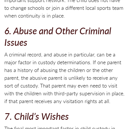
important support network. The child does not have
to change schools or join a different local sports team
when continuity is in place.
6. Abuse and Other Criminal
Issues
A criminal record, and abuse in particular, can be a
major factor in custody determinations. If one parent
has a history of abusing the children or the other
parent, the abusive parent is unlikely to receive any
sort of custody. That parent may even need to visit
with the children with third-party supervision in place,
if that parent receives any visitation rights at all.
7. Child’s Wishes
The final most important factor in child custody in