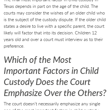
Texas depends in part on the age of the child. The
courts may consider the wishes of an older child who
is the subject of the custody dispute. If the older child
states a desire to live with a specific parent, the court
likely will factor that into its decision. Children 12
years old and over a court must interview as to their
preference.
Which of the Most
Important Factors in Child
Custody Does the Court
Emphasize Over the Others?
The court doesn’t necessarily emphasize any single