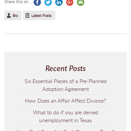
Share this on...
Bio
Latest Posts
Recent Posts
Six Essential Pieces of a Pre-Planned
Adoption Agreement
How Does an Affair Affect Divorce?
What to do if you are denied
unemployment in Texas