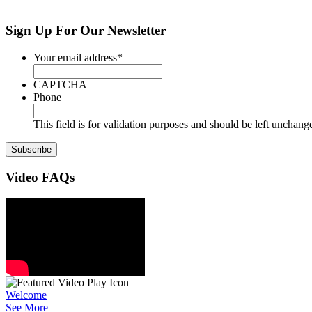
Sign Up
For Our Newsletter
Your email address
*
CAPTCHA
Phone
This field is for validation purposes and should be left unchang
Video
FAQs
Welcome
See More