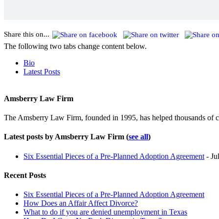
Share this on...
The following two tabs change content below.
Bio
Latest Posts
Amsberry Law Firm
The Amsberry Law Firm, founded in 1995, has helped thousands of cli
Latest posts by Amsberry Law Firm
(
see all
)
Six Essential Pieces of a Pre-Planned Adoption Agreement
- Ju
Recent Posts
Six Essential Pieces of a Pre-Planned Adoption Agreement
How Does an Affair Affect Divorce?
What to do if you are denied unemployment in Texas