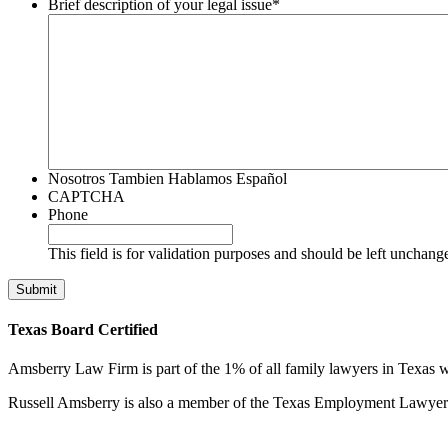
Brief description of your legal issue
*
Nosotros Tambien Hablamos Español
CAPTCHA
Phone
This field is for validation purposes and should be left unchang
Texas Board Certified
Amsberry Law Firm is part of the 1% of all family lawyers in Texas w
Russell Amsberry is also a member of the Texas Employment Lawyers 