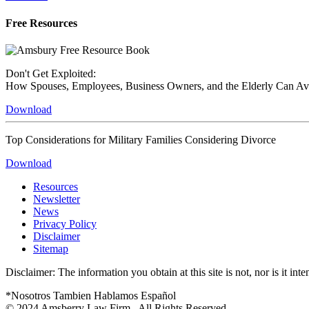
Free Resources
Don't Get Exploited:
How Spouses, Employees, Business Owners, and the Elderly Can A
Download
Top Considerations for Military Families Considering Divorce
Download
Resources
Newsletter
News
Privacy Policy
Disclaimer
Sitemap
Disclaimer: The information you obtain at this site is not, nor is it in
*Nosotros Tambien Hablamos Español
© 2024
Amsberry Law Firm . All Rights Reserved.