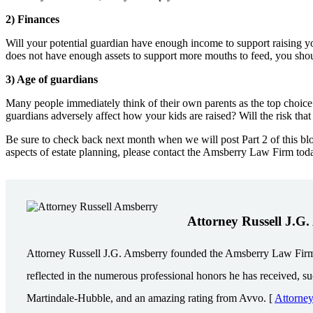
2) Finances
Will your potential guardian have enough income to support raising yo
does not have enough assets to support more mouths to feed, you shoul
3) Age of guardians
Many people immediately think of their own parents as the top choice 
guardians adversely affect how your kids are raised? Will the risk tha
Be sure to check back next month when we will post Part 2 of this blo
aspects of estate planning, please contact the Amsberry Law Firm tod
Attorney Russell J.G
Attorney Russell J.G. Amsberry founded the Amsberry Law Firm in 
reflected in the numerous professional honors he has received, s
Martindale-Hubble, and an amazing rating from Avvo. [
Attorne