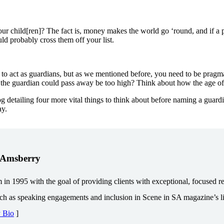
ur child[ren]? The fact is, money makes the world go ‘round, and if a 
d probably cross them off your list.
to act as guardians, but as we mentioned before, you need to be pragmat
t the guardian could pass away be too high? Think about how the age of 
g detailing four more vital things to think about before naming a guard
ay.
. Amsberry
1995 with the goal of providing clients with exceptional, focused repr
uch as speaking engagements and inclusion in Scene in SA magazine’s lis
y Bio
]