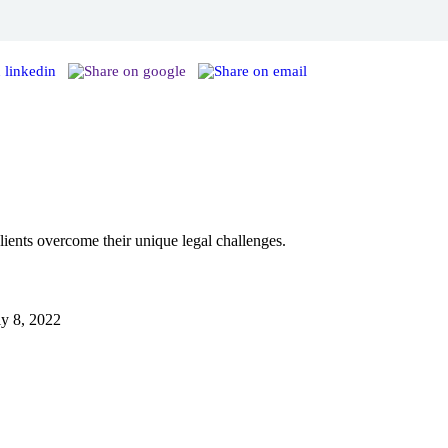
ents overcome their unique legal challenges.
ly 8, 2022