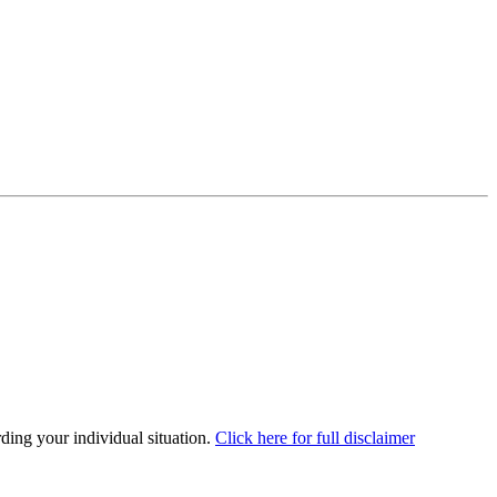
rding your individual situation.
Click here for full disclaimer