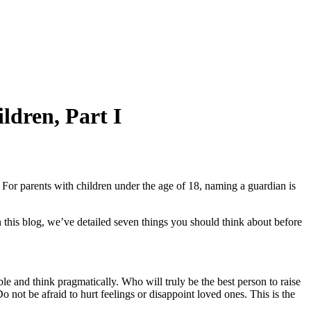
ldren, Part I
? For parents with children under the age of 18, naming a guardian is
In this blog, we’ve detailed seven things you should think about before
le and think pragmatically. Who will truly be the best person to raise
 not be afraid to hurt feelings or disappoint loved ones. This is the