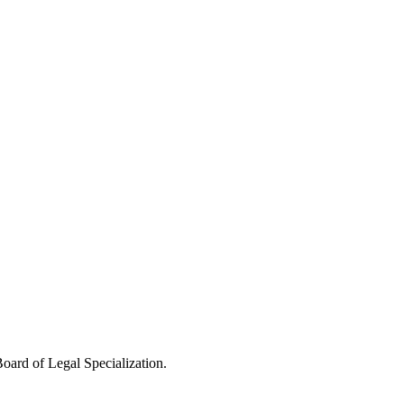
oard of Legal Specialization.