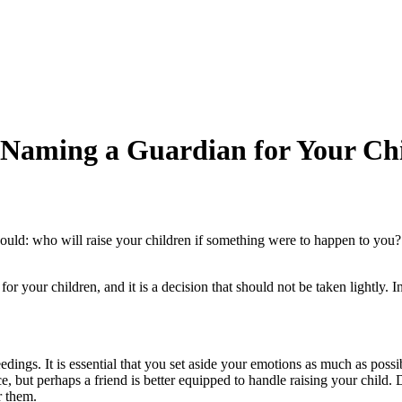
 Naming a Guardian for Your Chi
 should: who will raise your children if something were to happen to you
r your children, and it is a decision that should not be taken lightly. 
ings. It is essential that you set aside your emotions as much as possib
but perhaps a friend is better equipped to handle raising your child. Do
r them.