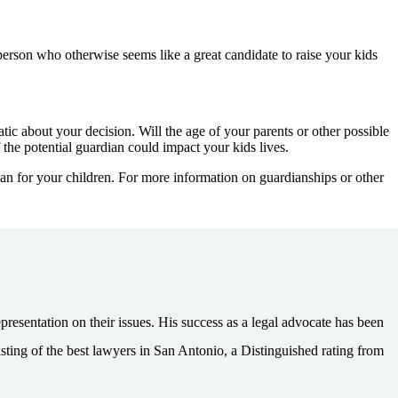
person who otherwise seems like a great candidate to raise your kids
ic about your decision. Will the age of your parents or other possible
the potential guardian could impact your kids lives.
ian for your children. For more information on guardianships or other
esentation on their issues. His success as a legal advocate has been
ting of the best lawyers in San Antonio, a Distinguished rating from