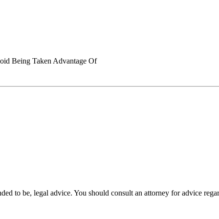
void Being Taken Advantage Of
tended to be, legal advice. You should consult an attorney for advice rega