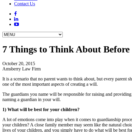
Contact Us
7 Things to Think About Before
October 20, 2015
Amsberry Law Firm
It is a scenario that no parent wants to think about, but every parent
one of the most important aspects of creating a will.
The guardians you name will be responsible for raising and providing fo
naming a guardian in your will.
1) What will be best for your children?
A lot of emotions come into play when it comes to guardianship proceed
your children? A close family member may seem like the natural choice, 
lives of your children, and you simply have to do what will be best fo