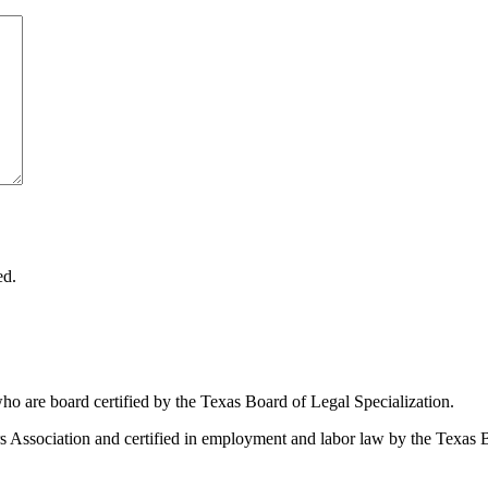
ed.
ho are board certified by the Texas Board of Legal Specialization.
Association and certified in employment and labor law by the Texas B