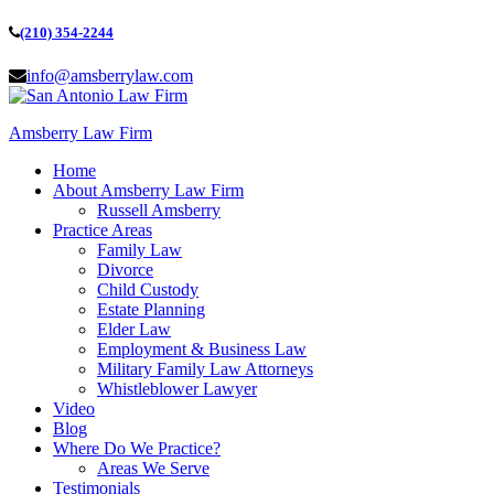
(210) 354-2244
info@amsberrylaw.com
Amsberry Law Firm
Home
About Amsberry Law Firm
Russell Amsberry
Practice Areas
Family Law
Divorce
Child Custody
Estate Planning
Elder Law
Employment & Business Law
Military Family Law Attorneys
Whistleblower Lawyer
Video
Blog
Where Do We Practice?
Areas We Serve
Testimonials