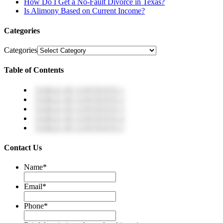
How Do I Get a No-Fault Divorce in Texas?
Is Alimony Based on Current Income?
Categories
Categories
Table of Contents
TABLE OF CONTENTS 1
TABLE OF CONTENTS 2
TABLE OF CONTENTS 3
TABLE OF CONTENTS 4
TABLE OF CONTENTS 5
Contact Us
Name
*
Email
*
Phone
*