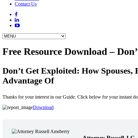
Contact Us
Free Resource Download – Don’
Don’t Get Exploited: How Spouses, 
Advantage Of
Thanks for your interest in our Guide. Click below for your instant d
Download
Attorney Russell J.G