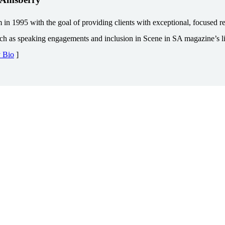
1995 with the goal of providing clients with exceptional, focused repr
uch as speaking engagements and inclusion in Scene in SA magazine’s lis
y Bio
]