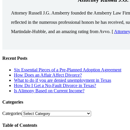
Attorney Russell J.G. Amsberry founded the Amsberry Law Firm in 
reflected in the numerous professional honors he has received, s
Martindale-Hubble, and an amazing rating from Avvo. [
Attorne
Recent Posts
Six Essential Pieces of a Pre-Planned Adoption Agreement
How Does an Affair Affect Divorce?
What to do if you are denied unemployment in Texas
How Do I Get a No-Fault Divorce in Texas?
Is Alimony Based on Current Income?
Categories
Categories
Table of Contents