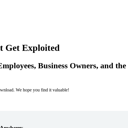
t Get Exploited
Employees, Business Owners, and the
ownload. We hope you find it valuable!
. Amsberry