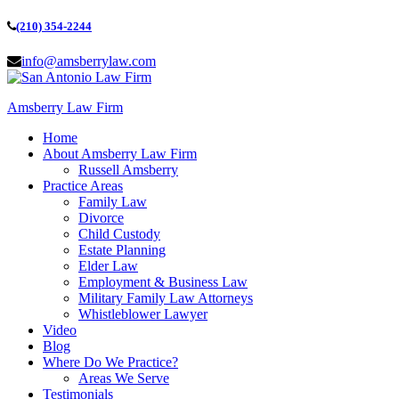
(210) 354-2244
info@amsberrylaw.com
Amsberry Law Firm
Home
About Amsberry Law Firm
Russell Amsberry
Practice Areas
Family Law
Divorce
Child Custody
Estate Planning
Elder Law
Employment & Business Law
Military Family Law Attorneys
Whistleblower Lawyer
Video
Blog
Where Do We Practice?
Areas We Serve
Testimonials