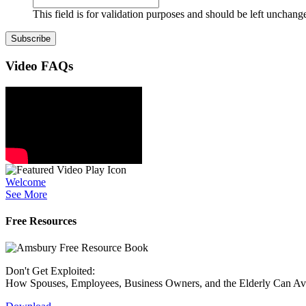
This field is for validation purposes and should be left unchang
Video
FAQs
Welcome
See More
Free Resources
Don't Get Exploited:
How Spouses, Employees, Business Owners, and the Elderly Can A