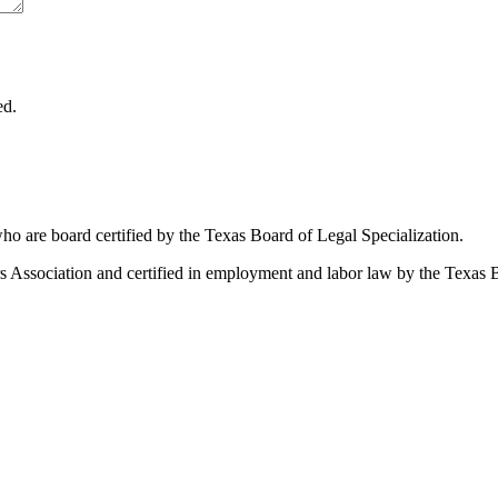
ed.
ho are board certified by the Texas Board of Legal Specialization.
Association and certified in employment and labor law by the Texas B