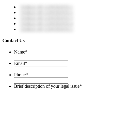
TABLE OF CONTENTS 1
TABLE OF CONTENTS 2
TABLE OF CONTENTS 3
TABLE OF CONTENTS 4
TABLE OF CONTENTS 5
Contact Us
Name
*
Email
*
Phone
*
Brief description of your legal issue
*