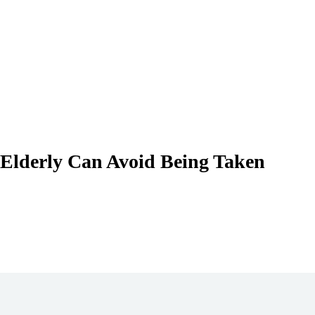
 Elderly Can Avoid Being Taken