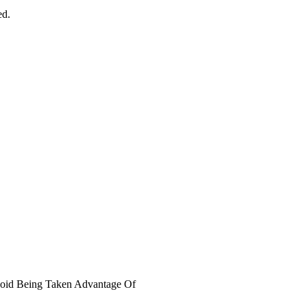
ed.
void Being Taken Advantage Of