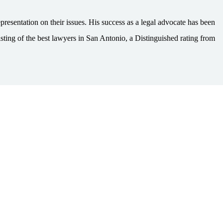
esentation on their issues. His success as a legal advocate has been
ting of the best lawyers in San Antonio, a Distinguished rating from