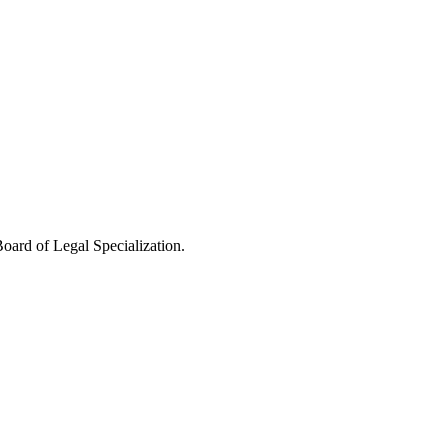
oard of Legal Specialization.