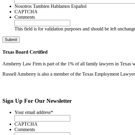
Nosotros Tambien Hablamos Español
CAPTCHA
Comments
This field is for validation purposes and should be left unchang
Texas Board Certified
Amsberry Law Firm is part of the 1% of all family lawyers in Texas w
Russell Amsberry is also a member of the Texas Employment Lawyers 
Sign Up
For Our Newsletter
Your email address
*
CAPTCHA
Comments