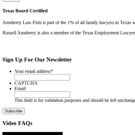
Texas Board Certified
Amsberry Law Firm is part of the 1% of all family lawyers in Texas w
Russell Amsberry is also a member of the Texas Employment Lawyers 
Sign Up
For Our Newsletter
Your email address
*
CAPTCHA
Email
This field is for validation purposes and should be left unchang
Video
FAQs