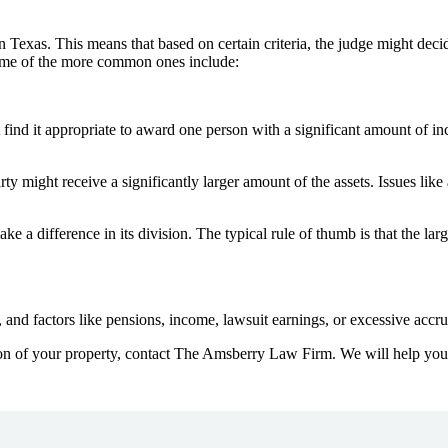
in Texas. This means that based on certain criteria, the judge might dec
some of the more common ones include:
find it appropriate to award one person with a significant amount of i
ty might receive a significantly larger amount of the assets. Issues lik
ke a difference in its division. The typical rule of thumb is that the larg
 and factors like pensions, income, lawsuit earnings, or excessive accr
ion of your property, contact The Amsberry Law Firm. We will help you 