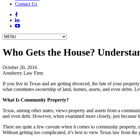
Contact Us
Who Gets the House? Understand
October 20, 2016
Amsberry Law Firm
If you live in Texas and are getting divorced, the fate of your prope
what constitutes ownership of land, homes, assets, and even debts. Let
What Is Community Property?
Texas, among other states, views property and assets from a community
and even debt. However, when examined more closely, just because bot
There are quite a few caveats when it comes to community property, m
Without getting too complicated, it’s best to view Texas law from the 