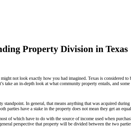
ing Property Division in Texas
rty might not look exactly how you had imagined. Texas is considered to 
’s take an in-depth look at what community property entails, and some of
 standpoint. In general, that means anything that was acquired during 
h parties have a stake in the property does not mean they get an equal
ost of which have to do with the source of income used when purchasin
general perspective that property will be divided between the two partie