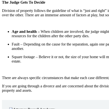
The Judge Gets To Decide
Division of property follows the guideline of what is “just and right” 
over the other. There are an immense amount of factors at play, but 
Age and health –
When children are involved, the judge might 
resources for the children after the other party dies.
Fault –
Depending on the cause for the separation, again one par
another.
Square footage –
Believe it or not, the size of your home will ma
estate.
There are always specific circumstances that make each case different,
If you are going through a divorce and are concerned about the divis
property and assets.