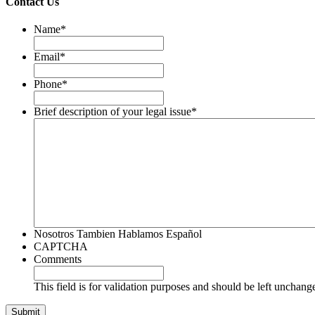
Contact Us
Name
*
Email
*
Phone
*
Brief description of your legal issue
*
Nosotros Tambien Hablamos Español
CAPTCHA
Comments
This field is for validation purposes and should be left unchang