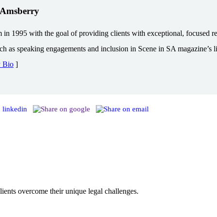
. Amsberry
1995 with the goal of providing clients with exceptional, focused repr
uch as speaking engagements and inclusion in Scene in SA magazine’s lis
y Bio
]
ents overcome their unique legal challenges.