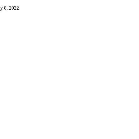
ly 8, 2022