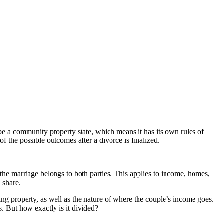
be a community property state, which means it has its own rules of
 the possible outcomes after a divorce is finalized.
the marriage belongs to both parties. This applies to income, homes,
 share.
g property, as well as the nature of where the couple’s income goes.
s. But how exactly is it divided?