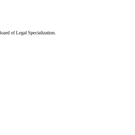
oard of Legal Specialization.