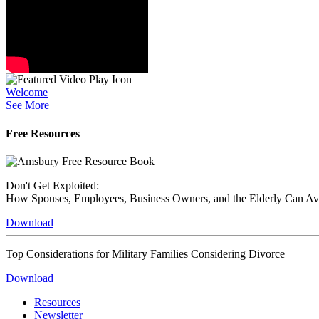
Welcome
See More
Free Resources
Don't Get Exploited:
How Spouses, Employees, Business Owners, and the Elderly Can A
Download
Top Considerations for Military Families Considering Divorce
Download
Resources
Newsletter