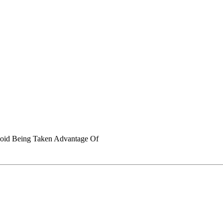
void Being Taken Advantage Of