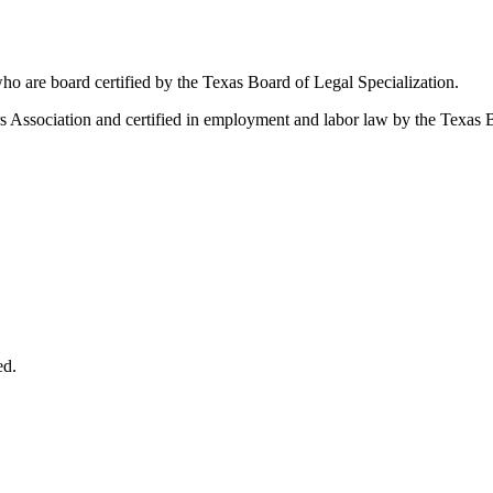
ho are board certified by the Texas Board of Legal Specialization.
Association and certified in employment and labor law by the Texas B
ed.