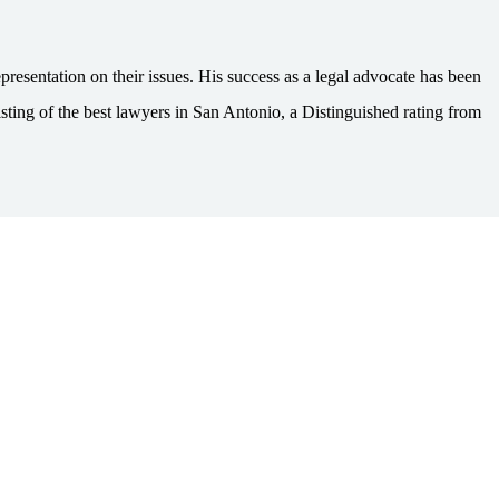
esentation on their issues. His success as a legal advocate has been
ting of the best lawyers in San Antonio, a Distinguished rating from