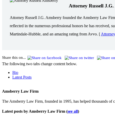
Attorney Russell J.G
Attorney Russell J.G. Amsberry founded the Amsberry Law Firm in 
reflected in the numerous professional honors he has received, s
Martindale-Hubble, and an amazing rating from Avvo. [
Attorne
Share this on...
The following two tabs change content below.
Bio
Latest Posts
Amsberry Law Firm
The Amsberry Law Firm, founded in 1995, has helped thousands of cli
Latest posts by Amsberry Law Firm
(
see all
)