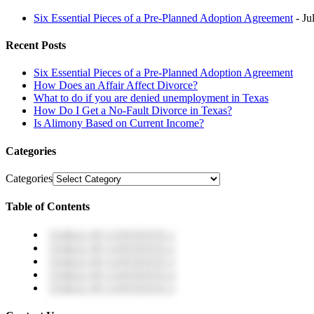
Six Essential Pieces of a Pre-Planned Adoption Agreement
- Ju
Recent Posts
Six Essential Pieces of a Pre-Planned Adoption Agreement
How Does an Affair Affect Divorce?
What to do if you are denied unemployment in Texas
How Do I Get a No-Fault Divorce in Texas?
Is Alimony Based on Current Income?
Categories
Categories
Table of Contents
TABLE OF CONTENTS 1
TABLE OF CONTENTS 2
TABLE OF CONTENTS 3
TABLE OF CONTENTS 4
TABLE OF CONTENTS 5