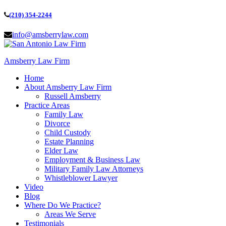
(210) 354-2244
info@amsberrylaw.com
Amsberry Law Firm
Home
About Amsberry Law Firm
Russell Amsberry
Practice Areas
Family Law
Divorce
Child Custody
Estate Planning
Elder Law
Employment & Business Law
Military Family Law Attorneys
Whistleblower Lawyer
Video
Blog
Where Do We Practice?
Areas We Serve
Testimonials