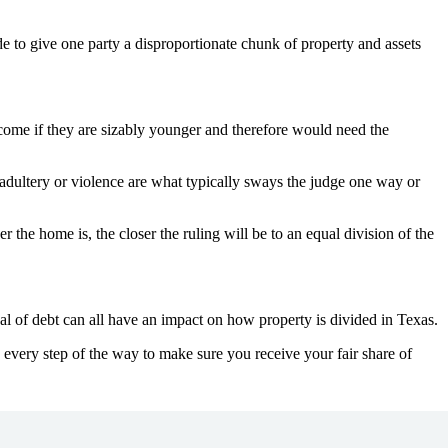
ide to give one party a disproportionate chunk of property and assets
ncome if they are sizably younger and therefore would need the
e adultery or violence are what typically sways the judge one way or
er the home is, the closer the ruling will be to an equal division of the
ual of debt can all have an impact on how property is divided in Texas.
every step of the way to make sure you receive your fair share of