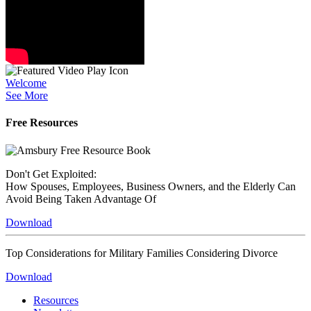
Welcome
See More
Free Resources
Don't Get Exploited:
How Spouses, Employees, Business Owners, and the Elderly Can
Avoid Being Taken Advantage Of
Download
Top Considerations for Military Families Considering Divorce
Download
Resources