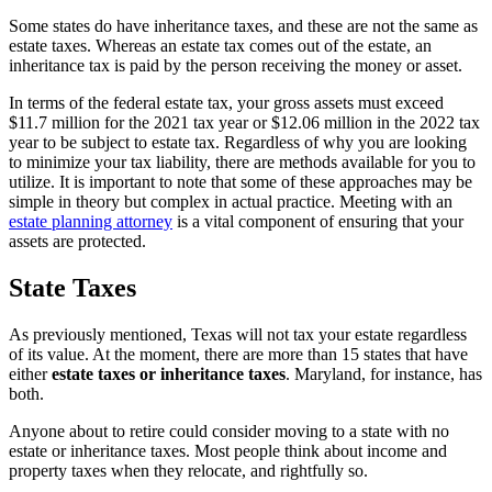
Some states do have inheritance taxes, and these are not the same as
estate taxes. Whereas an estate tax comes out of the estate, an
inheritance tax is paid by the person receiving the money or asset.
In terms of the federal estate tax, your gross assets must exceed
$11.7 million for the 2021 tax year or $12.06 million in the 2022 tax
year to be subject to estate tax. Regardless of why you are looking
to minimize your tax liability, there are methods available for you to
utilize. It is important to note that some of these approaches may be
simple in theory but complex in actual practice. Meeting with an
estate planning attorney
is a vital component of ensuring that your
assets are protected.
State Taxes
As previously mentioned, Texas will not tax your estate regardless
of its value. At the moment, there are more than 15 states that have
either
estate taxes or inheritance taxes
. Maryland, for instance, has
both.
Anyone about to retire could consider moving to a state with no
estate or inheritance taxes. Most people think about income and
property taxes when they relocate, and rightfully so.