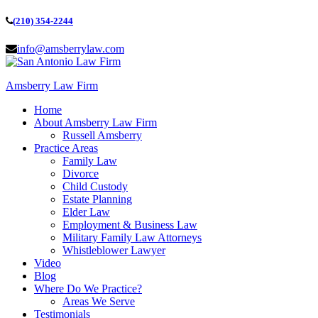
(210) 354-2244
info@amsberrylaw.com
Amsberry Law Firm
Home
About Amsberry Law Firm
Russell Amsberry
Practice Areas
Family Law
Divorce
Child Custody
Estate Planning
Elder Law
Employment & Business Law
Military Family Law Attorneys
Whistleblower Lawyer
Video
Blog
Where Do We Practice?
Areas We Serve
Testimonials