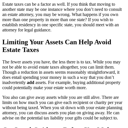
Estate taxes can be a factor as well. If you think that moving to
another state may be one instance where you don’t need to consult
an estate attorney, you may be wrong. What happens if you own
more than one property in more than one state? If you wish to
establish residency in one specific state, you should meet with an
attorney for legal guidance.
Limiting Your Assets Can Help Avoid
Estate Taxes
The fewer assets you have, the less there is to tax. While you may
not be able to avoid estate taxes altogether, you can limit them.
Though a reduction in assets seems reasonably straightforward, it
does entail spending your money in such a way that you don’t
inadvertently
add
assets. For example, buying additional property
could potentially make your estate worth more.
You also can give away assets while you are still alive. There are
limits on how much you can give each recipient or charity per year
without being taxed. When you sit down with your estate planning
attorney, you can discuss assets you plan on giving away. He can
advise on the potential tax liability your gifts could be subject to.