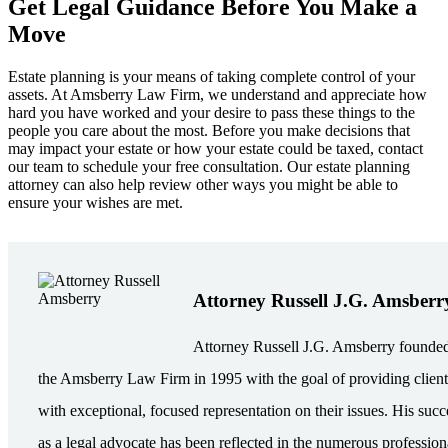
Get Legal Guidance Before You Make a
Move
Estate planning is your means of taking complete control of your
assets. At Amsberry Law Firm, we understand and appreciate how
hard you have worked and your desire to pass these things to the
people you care about the most. Before you make decisions that
may impact your estate or how your estate could be taxed, contact
our team to schedule your free consultation. Our estate planning
attorney can also help review other ways you might be able to
ensure your wishes are met.
Attorney Russell J.G. Amsberr
Attorney Russell J.G. Amsberry founde
the Amsberry Law Firm in 1995 with the goal of providing client
with exceptional, focused representation on their issues. His succ
as a legal advocate has been reflected in the numerous profession