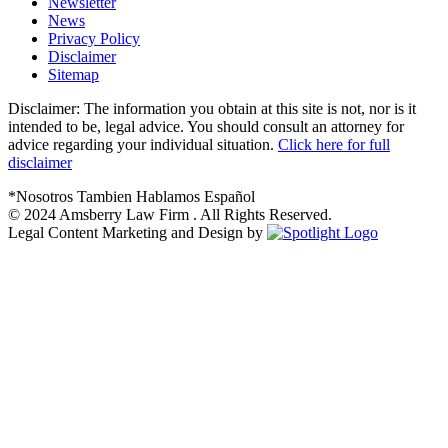
Newsletter
News
Privacy Policy
Disclaimer
Sitemap
Disclaimer: The information you obtain at this site is not, nor is it
intended to be, legal advice. You should consult an attorney for
advice regarding your individual situation.
Click here for full
disclaimer
*Nosotros Tambien Hablamos Español
© 2024
Amsberry Law Firm . All Rights Reserved.
Legal Content Marketing and Design by