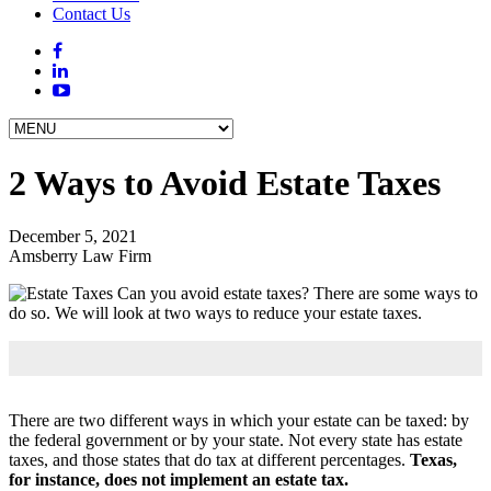
Contact Us
2 Ways to Avoid Estate Taxes
December 5, 2021
Amsberry Law Firm
Can you avoid estate taxes? There are some ways to
do so. We will look at two ways to reduce your estate taxes.
There are two different ways in which your estate can be taxed: by
the federal government or by your state. Not every state has estate
taxes, and those states that do tax at different percentages.
Texas,
for instance, does not implement an estate tax.