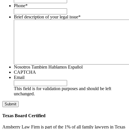
Phone
*
Brief description of your legal issue
*
Nosotros Tambien Hablamos Español
CAPTCHA
Email
This field is for validation purposes and should be left
unchanged.
Texas Board Certified
Amsberry Law Firm is part of the 1% of all family lawyers in Texas