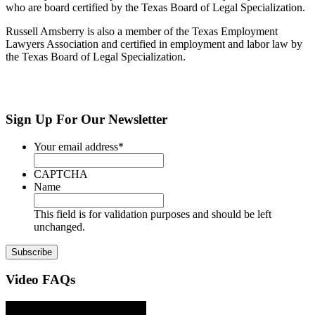
who are board certified by the Texas Board of Legal Specialization.
Russell Amsberry is also a member of the Texas Employment
Lawyers Association and certified in employment and labor law by
the Texas Board of Legal Specialization.
Sign Up
For Our Newsletter
Your email address
*
CAPTCHA
Name
This field is for validation purposes and should be left
unchanged.
Video
FAQs