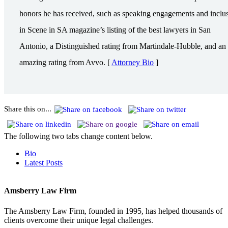
honors he has received, such as speaking engagements and inclu
in Scene in SA magazine’s listing of the best lawyers in San
Antonio, a Distinguished rating from Martindale-Hubble, and an
amazing rating from Avvo. [
Attorney Bio
]
Share this on...
The following two tabs change content below.
Bio
Latest Posts
Amsberry Law Firm
The Amsberry Law Firm, founded in 1995, has helped thousands of
clients overcome their unique legal challenges.