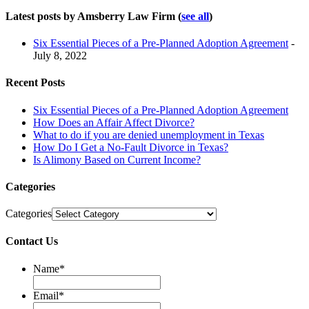
Latest posts by Amsberry Law Firm
(
see all
)
Six Essential Pieces of a Pre-Planned Adoption Agreement
-
July 8, 2022
Recent Posts
Six Essential Pieces of a Pre-Planned Adoption Agreement
How Does an Affair Affect Divorce?
What to do if you are denied unemployment in Texas
How Do I Get a No-Fault Divorce in Texas?
Is Alimony Based on Current Income?
Categories
Categories
Contact Us
Name
*
Email
*