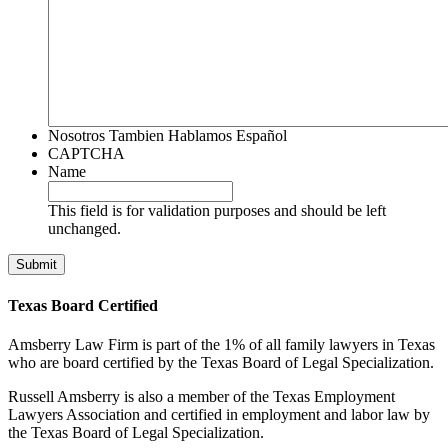
Nosotros Tambien Hablamos Español
CAPTCHA
Name
This field is for validation purposes and should be left
unchanged.
Texas Board Certified
Amsberry Law Firm is part of the 1% of all family lawyers in Texas
who are board certified by the Texas Board of Legal Specialization.
Russell Amsberry is also a member of the Texas Employment
Lawyers Association and certified in employment and labor law by
the Texas Board of Legal Specialization.