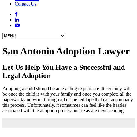
Contact Us
San Antonio Adoption Lawyer
Let Us Help You Have a Successful and
Legal Adoption
Adopting a child should be an exciting experience. It certainly will
be once the child is with your family and once you complete all the
paperwork and work through all of the red tape that can accompany
this process. Unfortunately, it sometimes can feel like the hassles
associated with the adoption process in Texas are never-ending.