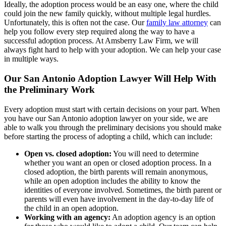
Ideally, the adoption process would be an easy one, where the child
could join the new family quickly, without multiple legal hurdles.
Unfortunately, this is often not the case. Our
family law attorney
can
help you follow every step required along the way to have a
successful adoption process. At Amsberry Law Firm, we will
always fight hard to help with your adoption. We can help your case
in multiple ways.
Our San Antonio Adoption Lawyer Will Help With
the Preliminary Work
Every adoption must start with certain decisions on your part. When
you have our San Antonio adoption lawyer on your side, we are
able to walk you through the preliminary decisions you should make
before starting the process of adopting a child, which can include:
Open vs. closed adoption:
You will need to determine
whether you want an open or closed adoption process. In a
closed adoption, the birth parents will remain anonymous,
while an open adoption includes the ability to know the
identities of everyone involved. Sometimes, the birth parent or
parents will even have involvement in the day-to-day life of
the child in an open adoption.
Working with an agency:
An adoption agency is an option