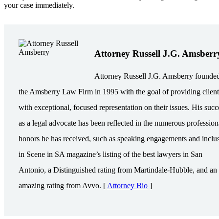
your case immediately.
Attorney Russell J.G. Amsberr
Attorney Russell J.G. Amsberry founde
the Amsberry Law Firm in 1995 with the goal of providing client
with exceptional, focused representation on their issues. His succ
as a legal advocate has been reflected in the numerous profession
honors he has received, such as speaking engagements and inclu
in Scene in SA magazine’s listing of the best lawyers in San
Antonio, a Distinguished rating from Martindale-Hubble, and an
amazing rating from Avvo. [
Attorney Bio
]