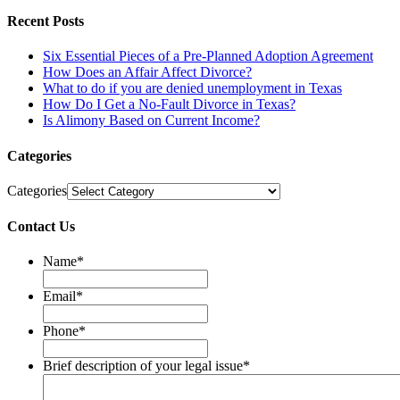
Recent Posts
Six Essential Pieces of a Pre-Planned Adoption Agreement
How Does an Affair Affect Divorce?
What to do if you are denied unemployment in Texas
How Do I Get a No-Fault Divorce in Texas?
Is Alimony Based on Current Income?
Categories
Categories
Contact Us
Name
*
Email
*
Phone
*
Brief description of your legal issue
*