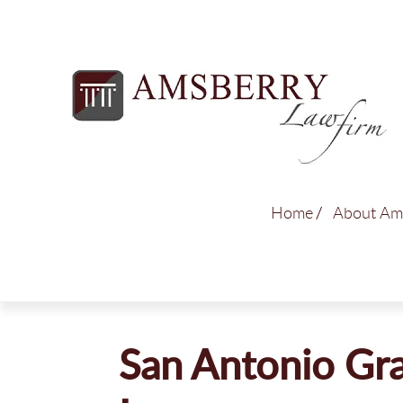
Home
About Am
San Antonio Gra