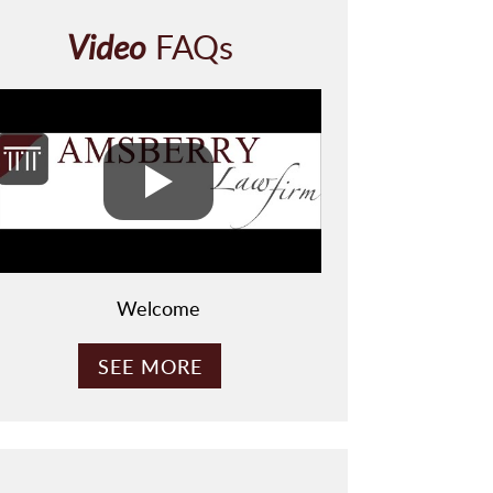
C
H
Video
FAQs
A
Welcome
SEE MORE