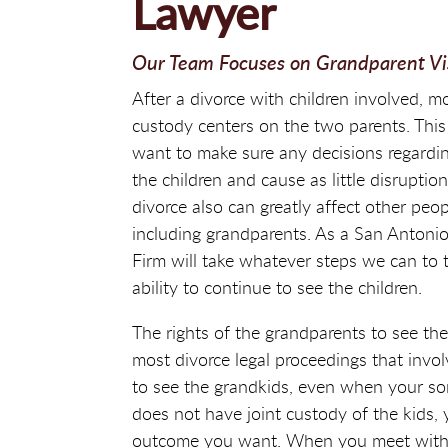
Lawyer
Our Team Focuses on Grandparent Visi
After a divorce with children involved, m
custody centers on the two parents. This
want to make sure any decisions regarding
the children and cause as little disruptio
divorce also can greatly affect other peopl
including grandparents. As a San Antoni
Firm will take whatever steps we can to 
ability to continue to see the children.
The rights of the grandparents to see the
most divorce legal proceedings that invol
to see the grandkids, even when your son
does not have joint custody of the kids, 
outcome you want. When you meet with o