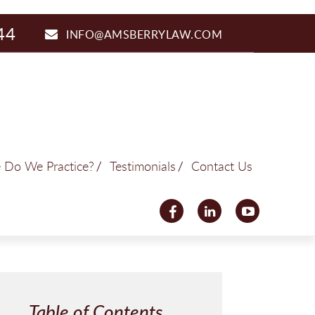
44
INFO@AMSBERRYLAW.COM
 Do We Practice?
Testimonials
Contact Us
Table of Contents