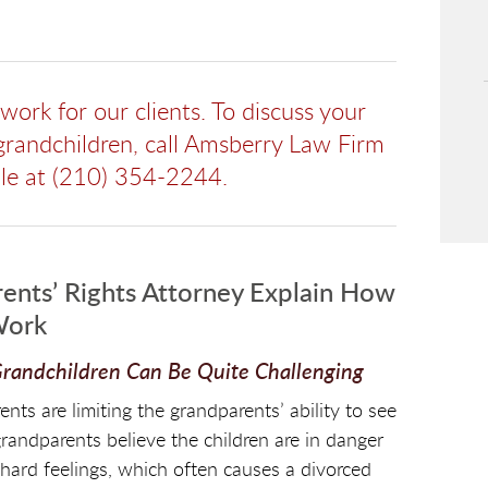
ork for our clients. To discuss your
 grandchildren, call Amsberry Law Firm
ble at (210) 354-2244.
ents’ Rights Attorney Explain How
Work
 Grandchildren Can Be Quite Challenging
s are limiting the grandparents’ ability to see
grandparents believe the children are in danger
 hard feelings, which often causes a divorced