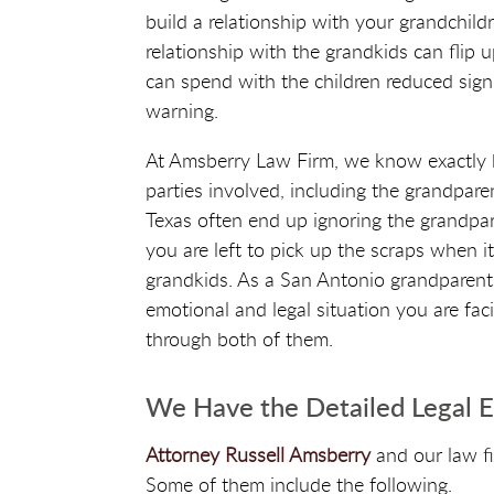
build a relationship with your grandchildr
relationship with the grandkids can flip
can spend with the children reduced signif
warning.
At Amsberry Law Firm, we know exactly ho
parties involved, including the grandpare
Texas often end up ignoring the grandpare
you are left to pick up the scraps when i
grandkids. As a San Antonio grandparent
emotional and legal situation you are fac
through both of them.
We Have the Detailed Legal 
Attorney Russell Amsberry
and our law f
Some of them include the following.