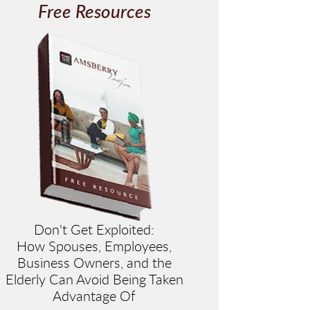
Free Resources
Don't Get Exploited:
How Spouses, Employees,
Business Owners, and the
Elderly Can Avoid Being Taken
Advantage Of