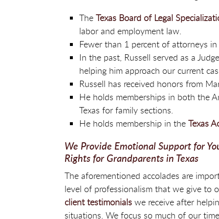
The
Texas Board of Legal Specializat
labor and employment law.
Fewer than 1 percent of attorneys in 
In the past, Russell served as a Judg
helping him approach our current cas
Russell has received honors from Ma
He holds memberships in both the Am
Texas for family sections.
He holds membership in the
Texas A
We Provide Emotional Support for Yo
Rights for Grandparents in Texas
The aforementioned accolades are import
level of professionalism that we give to 
client testimonials
we receive after helpin
situations. We focus so much of our time