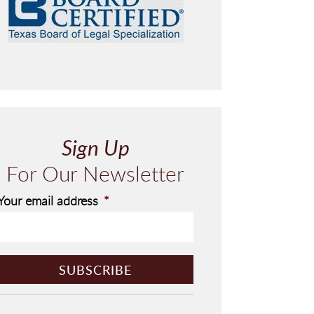
Sign Up
For Our Newsletter
Your email address
*
C
A
P
T