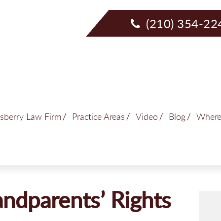
(210) 354-22
sberry Law Firm
Practice Areas
Video
Blog
Where
ndparents’ Rights