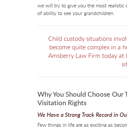
we will try to give you the most realistic
of ability to see your grandchildren.
Child custody situations invo
become quite complex in a hu
Amsberry Law Firm today at 
si
Why You Should Choose Our T
Visitation Rights
We Have a Strong Track Record in Our
Few things in life are as exciting as be