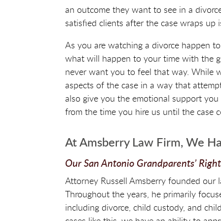
an outcome they want to see in a divorce 
satisfied clients after the case wraps up 
As you are watching a divorce happen to
what will happen to your time with the gra
never want you to feel that way. While w
aspects of the case in a way that attemp
also give you the emotional support you 
from the time you hire us until the case 
At Amsberry Law Firm, We Ha
Our San Antonio Grandparents’ Righ
Attorney Russell Amsberry founded our l
Throughout the years, he primarily focuse
including divorce, child custody, and chil
cases like this, we have an ability to app