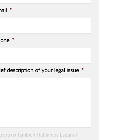
ail
*
hone
*
ief description of your legal issue
*
osotros Tambien Hablamos Español