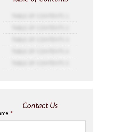
TABLE OF CONTENTS 1
TABLE OF CONTENTS 2
TABLE OF CONTENTS 3
TABLE OF CONTENTS 4
TABLE OF CONTENTS 5
Contact Us
ame
*