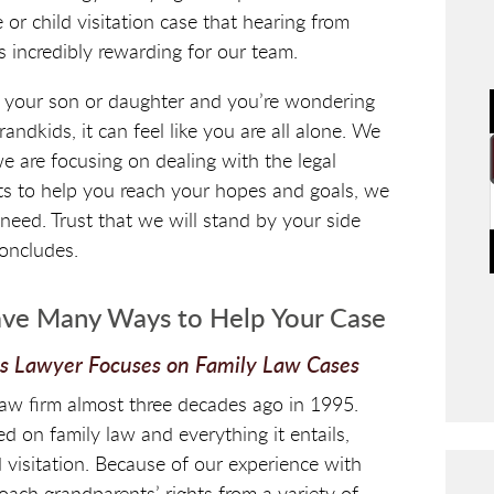
or child visitation case that hearing from
is incredibly rewarding for our team.
 your son or daughter and you’re wondering
ndkids, it can feel like you are all alone. We
e are focusing on dealing with the legal
ts to help you reach your hopes and goals, we
need. Trust that we will stand by your side
concludes.
ve Many Ways to Help Your Case
ts Lawyer Focuses on Family Law Cases
aw firm almost three decades ago in 1995.
d on family law and everything it entails,
d visitation. Because of our experience with
roach grandparents’ rights from a variety of