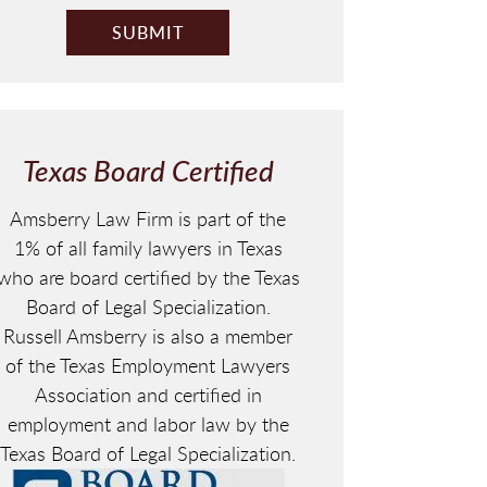
Texas Board Certified
Amsberry Law Firm is part of the
1% of all family lawyers in Texas
who are board certified by the Texas
Board of Legal Specialization.
Russell Amsberry is also a member
of the Texas Employment Lawyers
Association and certified in
employment and labor law by the
Texas Board of Legal Specialization.