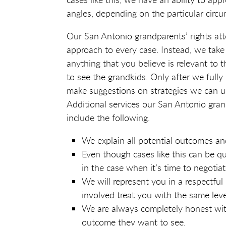
angles, depending on the particular circu
Our San Antonio grandparents’ rights att
approach to every case. Instead, we take
anything that you believe is relevant to t
to see the grandkids. Only after we fully
make suggestions on strategies we can u
Additional services our San Antonio grand
include the following.
We explain all potential outcomes an
Even though cases like this can be q
in the case when it’s time to negotia
We will represent you in a respectfu
involved treat you with the same leve
We are always completely honest with 
outcome they want to see.