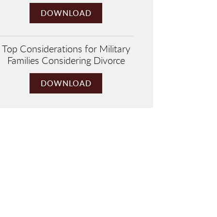
DOWNLOAD
Top Considerations for Military
Families Considering Divorce
DOWNLOAD