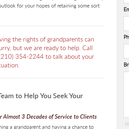
 outlook for your hopes of retaining some sort
Em
P
lving the rights of grandparents can
rry, but we are ready to help. Call
(210) 354-2244 to talk about your
tuation.
Br
eam to Help You Seek Your
 Almost 3 Decades of Service to Clients
N
coming a grandparent and having a chance to