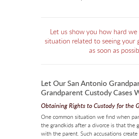
Let us show you how hard we w
situation related to seeing your
as soon as possi
Let Our San Antonio Grandpar
Grandparent Custody Cases 
Obtaining Rights to Custody for the
One common situation we find when parent
the grandkids after a divorce is that the 
with the parent. Such accusations create