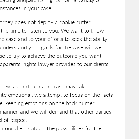
mstances in your case.
orney does not deploy a cookie cutter
 the time to listen to you. We want to know
he case and to your efforts to seek the ability
 understand your goals for the case will we
se to try to achieve the outcome you want.
parents’ rights lawyer provides to our clients
d twists and turns the case may take.
uite emotional, we attempt to focus on the facts
te, keeping emotions on the back burner.
l manner, and we will demand that other parties
l of respect.
our clients about the possibilities for the