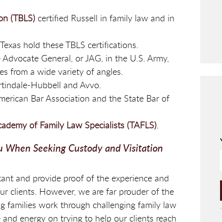
ion (TBLS)
certified Russell in family law and in
Texas hold these TBLS certifications.
e Advocate General, or JAG, in the U.S. Army,
es from a wide variety of angles.
rtindale-Hubbell and Avvo.
erican Bar Association and the State Bar of
cademy of Family Law Specialists (TAFLS)
.
u When Seeking Custody and Visitation
ant and provide proof of the experience and
our clients. However, we are far prouder of the
g families work through challenging family law
 and energy on trying to help our clients reach