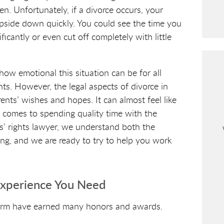
C
en. Unfortunately, if a divorce occurs, your
A
 upside down quickly. You could see the time you
P
icantly or even cut off completely with little
T
C
H
w emotional this situation can be for all
A
nts. However, the legal aspects of divorce in
nts’ wishes and hopes. It can almost feel like
t comes to spending quality time with the
s’ rights lawyer, we understand both the
ing, and we are ready to try to help you work
Experience You Need
irm have earned many honors and awards.