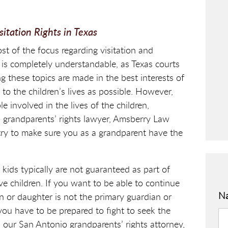
tation Rights in Texas
ost of the focus regarding visitation and
 is completely understandable, as Texas courts
 these topics are made in the best interests of
n to the children’s lives as possible. However,
e involved in the lives of the children,
o grandparents’ rights lawyer, Amsberry Law
try to make sure you as a grandparent have the
 kids typically are not guaranteed as part of
ve children. If you want to be able to continue
N
 or daughter is not the primary guardian or
you have to be prepared to fight to seek the
ur San Antonio grandparents’ rights attorney,