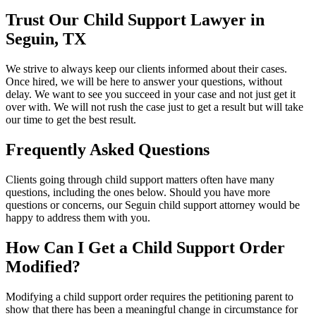
Trust Our Child Support Lawyer in
Seguin, TX
We strive to always keep our clients informed about their cases.
Once hired, we will be here to answer your questions, without
delay. We want to see you succeed in your case and not just get it
over with. We will not rush the case just to get a result but will take
our time to get the best result.
Frequently Asked Questions
Clients going through child support matters often have many
questions, including the ones below. Should you have more
questions or concerns, our Seguin child support attorney would be
happy to address them with you.
How Can I Get a Child Support Order
Modified?
Modifying a child support order requires the petitioning parent to
show that there has been a meaningful change in circumstance for