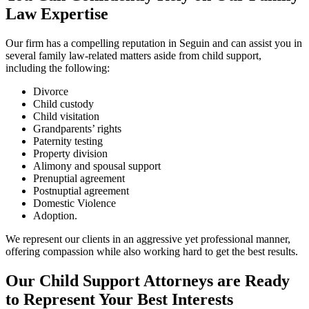
Law Expertise
Our firm has a compelling reputation in Seguin and can assist you in
several family law-related matters aside from child support,
including the following:
Divorce
Child custody
Child visitation
Grandparents’ rights
Paternity testing
Property division
Alimony and spousal support
Prenuptial agreement
Postnuptial agreement
Domestic Violence
Adoption.
We represent our clients in an aggressive yet professional manner,
offering compassion while also working hard to get the best results.
Our Child Support Attorneys are Ready
to Represent Your Best Interests