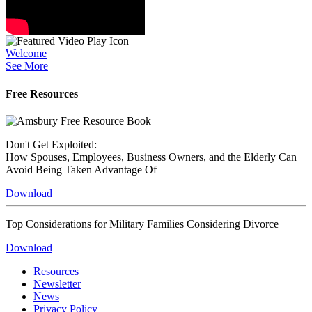
Welcome
See More
Free Resources
Don't Get Exploited:
How Spouses, Employees, Business Owners, and the Elderly Can
Avoid Being Taken Advantage Of
Download
Top Considerations for Military Families Considering Divorce
Download
Resources
Newsletter
News
Privacy Policy