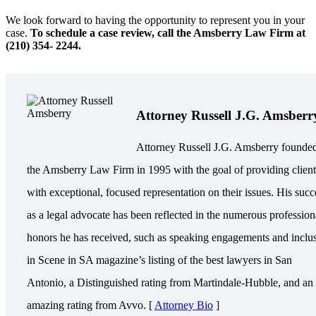
We look forward to having the opportunity to represent you in your
case.
To schedule a case review, call the Amsberry Law Firm at
(210) 354- 2244.
Attorney Russell J.G. Amsberr
Attorney Russell J.G. Amsberry founde
the Amsberry Law Firm in 1995 with the goal of providing client
with exceptional, focused representation on their issues. His succ
as a legal advocate has been reflected in the numerous profession
honors he has received, such as speaking engagements and inclu
in Scene in SA magazine’s listing of the best lawyers in San
Antonio, a Distinguished rating from Martindale-Hubble, and an
amazing rating from Avvo. [
Attorney Bio
]