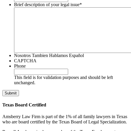
Brief description of your legal issue
*
Nosotros Tambien Hablamos Español
CAPTCHA
Phone
This field is for validation purposes and should be left
unchanged.
Texas Board Certified
Amsberry Law Firm is part of the 1% of all family lawyers in Texas
who are board certified by the Texas Board of Legal Specialization.