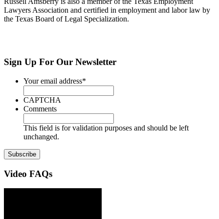
Russell Amsberry is also a member of the Texas Employment
Lawyers Association and certified in employment and labor law by
the Texas Board of Legal Specialization.
Sign Up
For Our Newsletter
Your email address
*
CAPTCHA
Comments
This field is for validation purposes and should be left
unchanged.
Video
FAQs