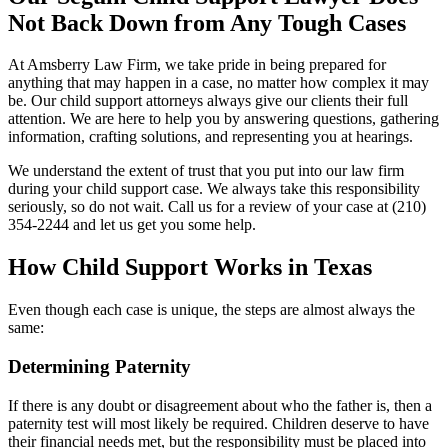
Not Back Down from Any Tough Cases
At Amsberry Law Firm, we take pride in being prepared for
anything that may happen in a case, no matter how complex it may
be. Our child support attorneys always give our clients their full
attention. We are here to help you by answering questions, gathering
information, crafting solutions, and representing you at hearings.
We understand the extent of trust that you put into our law firm
during your child support case. We always take this responsibility
seriously, so do not wait. Call us for a review of your case at (210)
354-2244 and let us get you some help.
How Child Support Works in Texas
Even though each case is unique, the steps are almost always the
same:
Determining Paternity
If there is any doubt or disagreement about who the father is, then a
paternity test will most likely be required. Children deserve to have
their financial needs met, but the responsibility must be placed into