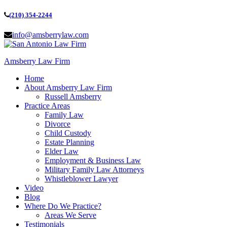
(210) 354-2244
info@amsberrylaw.com
Amsberry Law Firm
Home
About Amsberry Law Firm
Russell Amsberry
Practice Areas
Family Law
Divorce
Child Custody
Estate Planning
Elder Law
Employment & Business Law
Military Family Law Attorneys
Whistleblower Lawyer
Video
Blog
Where Do We Practice?
Areas We Serve
Testimonials