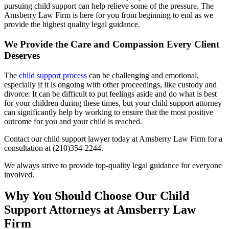
pursuing child support can help relieve some of the pressure. The
Amsberry Law Firm is here for you from beginning to end as we
provide the highest quality legal guidance.
We Provide the Care and Compassion Every Client
Deserves
The
child support process
can be challenging and emotional,
especially if it is ongoing with other proceedings, like custody and
divorce. It can be difficult to put feelings aside and do what is best
for your children during these times, but your child support attorney
can significantly help by working to ensure that the most positive
outcome for you and your child is reached.
Contact our child support lawyer today at Amsberry Law Firm for a
consultation at (210)354-2244.
We always strive to provide top-quality legal guidance for everyone
involved.
Why You Should Choose Our Child
Support Attorneys at Amsberry Law
Firm