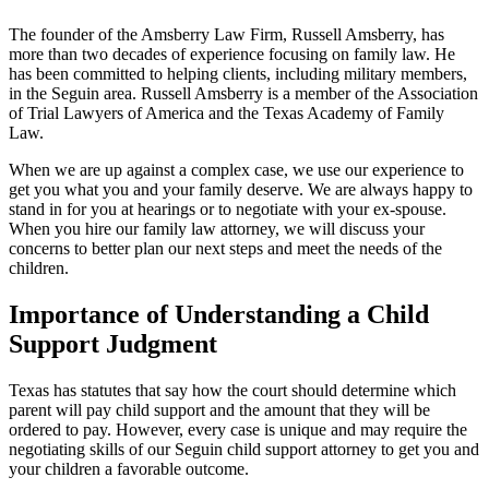
The founder of the Amsberry Law Firm, Russell Amsberry, has
more than two decades of experience focusing on family law. He
has been committed to helping clients, including military members,
in the Seguin area. Russell Amsberry is a member of the Association
of Trial Lawyers of America and the Texas Academy of Family
Law.
When we are up against a complex case, we use our experience to
get you what you and your family deserve. We are always happy to
stand in for you at hearings or to negotiate with your ex-spouse.
When you hire our family law attorney, we will discuss your
concerns to better plan our next steps and meet the needs of the
children.
Importance of Understanding a Child
Support Judgment
Texas has statutes that say how the court should determine which
parent will pay child support and the amount that they will be
ordered to pay. However, every case is unique and may require the
negotiating skills of our Seguin child support attorney to get you and
your children a favorable outcome.