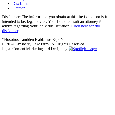
Disclaimer
Sitemap
Disclaimer: The information you obtain at this site is not, nor is it
intended to be, legal advice. You should consult an attorney for
advice regarding your individual situation.
Click here for full
disclaimer
*Nosotros Tambien Hablamos Español
© 2024
Amsberry Law Firm . All Rights Reserved.
Legal Content Marketing and Design by