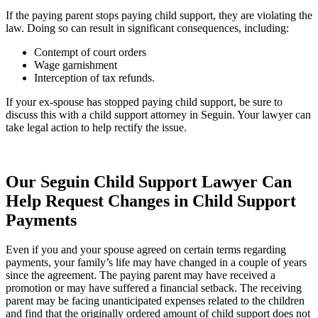
If the paying parent stops paying child support, they are violating the
law. Doing so can result in significant consequences, including:
Contempt of court orders
Wage garnishment
Interception of tax refunds.
If your ex-spouse has stopped paying child support, be sure to
discuss this with a child support attorney in Seguin. Your lawyer can
take legal action to help rectify the issue.
Our Seguin Child Support Lawyer Can
Help Request Changes in Child Support
Payments
Even if you and your spouse agreed on certain terms regarding
payments, your family’s life may have changed in a couple of years
since the agreement. The paying parent may have received a
promotion or may have suffered a financial setback. The receiving
parent may be facing unanticipated expenses related to the children
and find that the originally ordered amount of child support does not