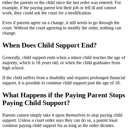
either the parents or the child since the last order was entered. For
example, if the paying parent lost their job or fell ill and cannot
work, they could ask the court for a modification.
Even if parents agree on a change, it still needs to go through the
court. Without the court agreeing to modify the order, nothing can
change.
When Does Child Support End?
Generally, child support ends when a minor child reaches the age of
majority, which is 18 years old, or when the child graduates from
high school.
If the child suffers from a disability and requires prolonged financial
support, it is possible to continue child support past the age of 18.
What Happens if the Paying Parent Stops
Paying Child Support?
Parents cannot simply take it upon themselves to stop paying child
support. Unless a court order says they can do so, a parent must
continue paying child support for as long as the order dictates.