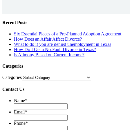
Recent Posts
Six Essential Pieces of a Pre-Planned Adoption Agreement
How Does an Affair Affect Divorce?
What to do if you are denied unemployment in Texas
How Do I Get a No-Fault Divorce in Texas?
Is Alimony Based on Current Income?
Categories
Categories
Contact Us
Name
*
Email
*
Phone
*