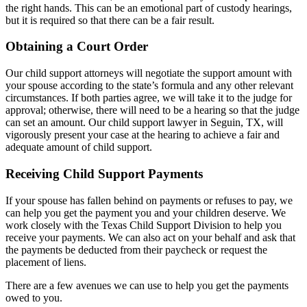
the right hands. This can be an emotional part of custody hearings,
but it is required so that there can be a fair result.
Obtaining a Court Order
Our child support attorneys will negotiate the support amount with
your spouse according to the state’s formula and any other relevant
circumstances. If both parties agree, we will take it to the judge for
approval; otherwise, there will need to be a hearing so that the judge
can set an amount. Our child support lawyer in Seguin, TX, will
vigorously present your case at the hearing to achieve a fair and
adequate amount of child support.
Receiving Child Support Payments
If your spouse has fallen behind on payments or refuses to pay, we
can help you get the payment you and your children deserve. We
work closely with the Texas Child Support Division to help you
receive your payments. We can also act on your behalf and ask that
the payments be deducted from their paycheck or request the
placement of liens.
There are a few avenues we can use to help you get the payments
owed to you.