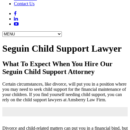
Contact Us
Seguin Child Support Lawyer
What To Expect When You Hire Our
Seguin Child Support Attorney
Certain circumstances, like divorce, will put you in a position where
you may need to seek child support for the financial maintenance of
your children. If you find yourself needing child support, you can
rely on the child support lawyers at Amsberry Law Firm.
Divorce and child-related matters can put you in a financial bind, but