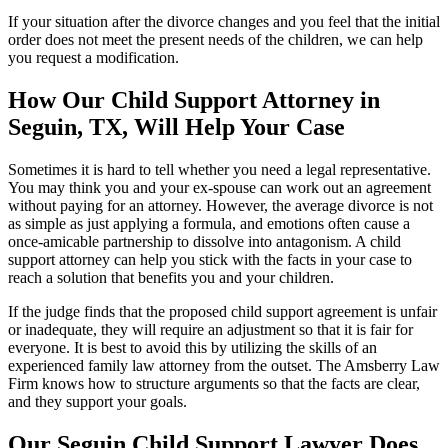
If your situation after the divorce changes and you feel that the initial
order does not meet the present needs of the children, we can help
you request a modification.
How Our Child Support Attorney in
Seguin, TX, Will Help Your Case
Sometimes it is hard to tell whether you need a legal representative.
You may think you and your ex-spouse can work out an agreement
without paying for an attorney. However, the average divorce is not
as simple as just applying a formula, and emotions often cause a
once-amicable partnership to dissolve into antagonism. A child
support attorney can help you stick with the facts in your case to
reach a solution that benefits you and your children.
If the judge finds that the proposed child support agreement is unfair
or inadequate, they will require an adjustment so that it is fair for
everyone. It is best to avoid this by utilizing the skills of an
experienced family law attorney from the outset. The Amsberry Law
Firm knows how to structure arguments so that the facts are clear,
and they support your goals.
Our Seguin Child Support Lawyer Does