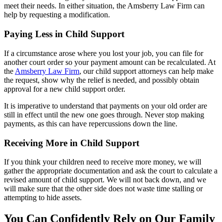
meet their needs. In either situation, the Amsberry Law Firm can
help by requesting a modification.
Paying Less in Child Support
If a circumstance arose where you lost your job, you can file for
another court order so your payment amount can be recalculated. At
the
Amsberry Law Firm
, our child support attorneys can help make
the request, show why the relief is needed, and possibly obtain
approval for a new child support order.
It is imperative to understand that payments on your old order are
still in effect until the new one goes through. Never stop making
payments, as this can have repercussions down the line.
Receiving More in Child Support
If you think your children need to receive more money, we will
gather the appropriate documentation and ask the court to calculate a
revised amount of child support. We will not back down, and we
will make sure that the other side does not waste time stalling or
attempting to hide assets.
You Can Confidently Rely on Our Family