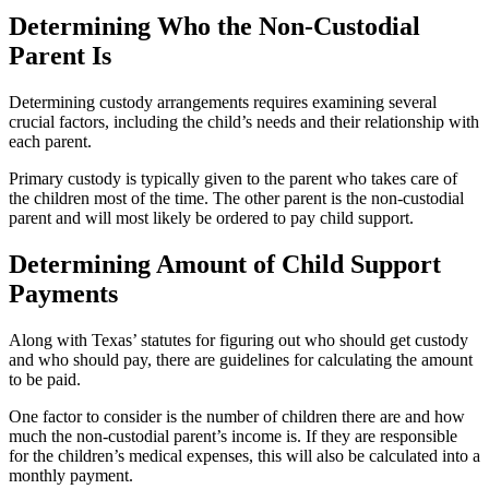
Determining Who the Non-Custodial
Parent Is
Determining custody arrangements requires examining several
crucial factors, including the child’s needs and their relationship with
each parent.
Primary custody is typically given to the parent who takes care of
the children most of the time. The other parent is the non-custodial
parent and will most likely be ordered to pay child support.
Determining Amount of Child Support
Payments
Along with Texas’ statutes for figuring out who should get custody
and who should pay, there are guidelines for calculating the amount
to be paid.
One factor to consider is the number of children there are and how
much the non-custodial parent’s income is. If they are responsible
for the children’s medical expenses, this will also be calculated into a
monthly payment.