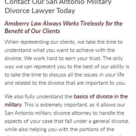
Contact Our San Antonio Military
Divorce Lawyer Today
Amsberry Law Always Works Tirelessly for the
Benefit of Our Clients
When representing our clients, we take the time to
understand what you want to achieve with the
divorce. We work hard to earn your trust. The only
way we can represent you to the best of our ability is
to take the time to discuss all the issues in your life
and related to the divorce that are important to you.
We also fully understand the
basics of divorce in the
military
. This is extremely important, as it allows our
San Antonio military divorce attorney to handle the
aspects of your case that fall under a general divorce,
while also helping you with the portions of the