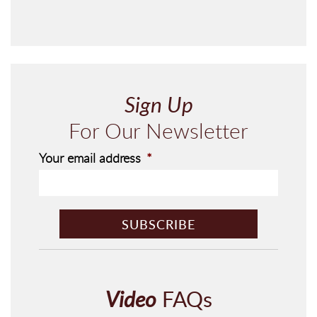
Sign Up
For Our Newsletter
Your email address
*
C
A
P
T
C
H
Video
FAQs
A