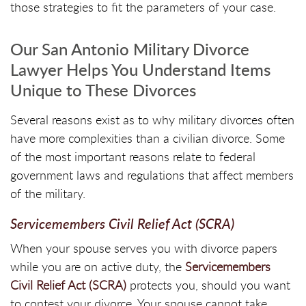
those strategies to fit the parameters of your case.
Our San Antonio Military Divorce
Lawyer Helps You Understand Items
Unique to These Divorces
Several reasons exist as to why military divorces often
have more complexities than a civilian divorce. Some
of the most important reasons relate to federal
government laws and regulations that affect members
of the military.
Servicemembers Civil Relief Act (SCRA)
When your spouse serves you with divorce papers
while you are on active duty, the
Servicemembers
Civil Relief Act (SCRA)
protects you, should you want
to contest your divorce. Your spouse cannot take