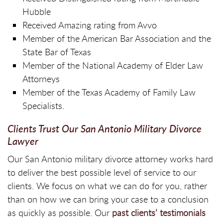
Hubble
Received Amazing rating from Avvo
Member of the American Bar Association and the
State Bar of Texas
Member of the National Academy of Elder Law
Attorneys
Member of the Texas Academy of Family Law
Specialists.
Clients Trust Our San Antonio Military Divorce
Lawyer
Our San Antonio military divorce attorney works hard
to deliver the best possible level of service to our
clients. We focus on what we can do for you, rather
than on how we can bring your case to a conclusion
as quickly as possible. Our
past clients’ testimonials