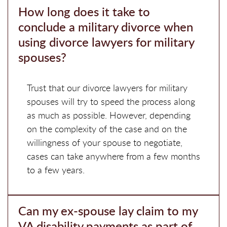
How long does it take to
conclude a military divorce when
using divorce lawyers for military
spouses?
Trust that our divorce lawyers for military
spouses will try to speed the process along
as much as possible. However, depending
on the complexity of the case and on the
willingness of your spouse to negotiate,
cases can take anywhere from a few months
to a few years.
Can my ex-spouse lay claim to my
VA disability payments as part of