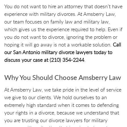
You do not want to hire an attorney that doesn’t have
experience with military divorces. At Amsberry Law,
our team focuses on family law and military law,
which gives us the experience required to help. Even if
you do not want to divorce, ignoring the problem or
hoping it will go away is not a workable solution.
Call
our San Antonio military divorce lawyers today to
discuss your case at (210) 354-2244
.
Why You Should Choose Amsberry Law
At Amsberry Law, we take pride in the level of service
we give to our clients. We hold ourselves to an
extremely high standard when it comes to defending
your rights in a divorce, because we understand that
you are trusting our divorce lawyers for military