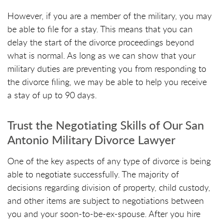
However, if you are a member of the military, you may
be able to file for a stay. This means that you can
delay the start of the divorce proceedings beyond
what is normal. As long as we can show that your
military duties are preventing you from responding to
the divorce filing, we may be able to help you receive
a stay of up to 90 days.
Trust the Negotiating Skills of Our San
Antonio Military Divorce Lawyer
One of the key aspects of any type of divorce is being
able to negotiate successfully. The majority of
decisions regarding division of property, child custody,
and other items are subject to negotiations between
you and your soon-to-be-ex-spouse. After you hire