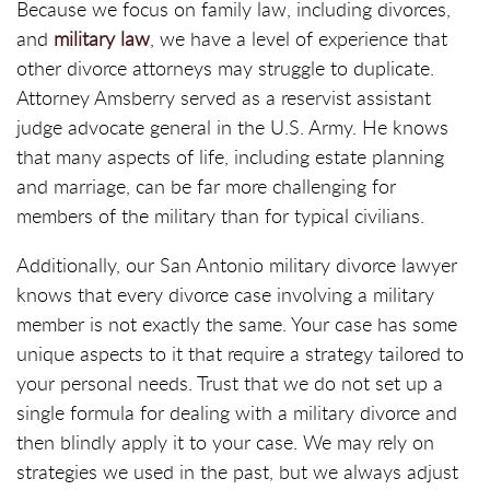
Because we focus on family law, including divorces,
and
military law
, we have a level of experience that
other divorce attorneys may struggle to duplicate.
Attorney Amsberry served as a reservist assistant
judge advocate general in the U.S. Army. He knows
that many aspects of life, including estate planning
and marriage, can be far more challenging for
members of the military than for typical civilians.
Additionally, our San Antonio military divorce lawyer
knows that every divorce case involving a military
member is not exactly the same. Your case has some
unique aspects to it that require a strategy tailored to
your personal needs. Trust that we do not set up a
single formula for dealing with a military divorce and
then blindly apply it to your case. We may rely on
strategies we used in the past, but we always adjust