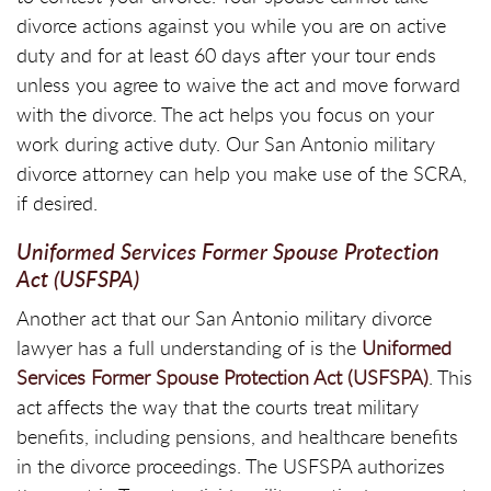
divorce actions against you while you are on active
duty and for at least 60 days after your tour ends
unless you agree to waive the act and move forward
with the divorce. The act helps you focus on your
work during active duty. Our San Antonio military
divorce attorney can help you make use of the SCRA,
if desired.
Uniformed Services Former Spouse Protection
Act (USFSPA)
Another act that our San Antonio military divorce
lawyer has a full understanding of is the
Uniformed
Services Former Spouse Protection Act (USFSPA)
. This
act affects the way that the courts treat military
benefits, including pensions, and healthcare benefits
in the divorce proceedings. The USFSPA authorizes