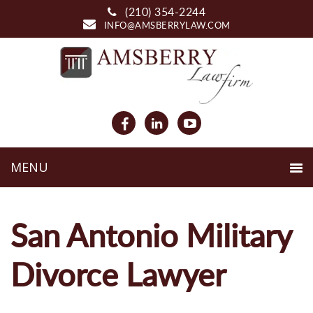
(210) 354-2244
INFO@AMSBERRYLAW.COM
San Antonio Military
Divorce Lawyer