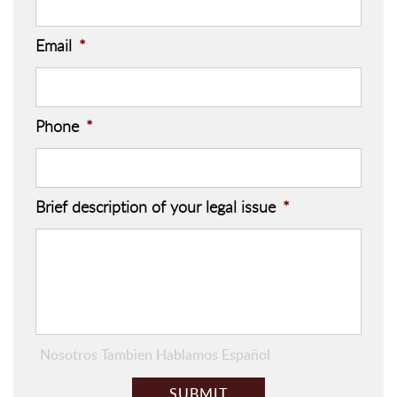
Email
*
Phone
*
Brief description of your legal issue
*
Nosotros Tambien Hablamos Español
C