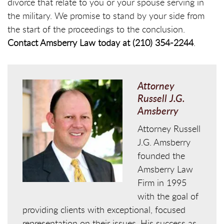
divorce that relate to you or your spouse serving in
the military. We promise to stand by your side from
the start of the proceedings to the conclusion.
Contact Amsberry Law today at (210) 354-2244
.
Attorney
Russell J.G.
Amsberry
Attorney Russell
J.G. Amsberry
founded the
Amsberry Law
Firm in 1995
with the goal of
providing clients with exceptional, focused
representation on their issues. His success as