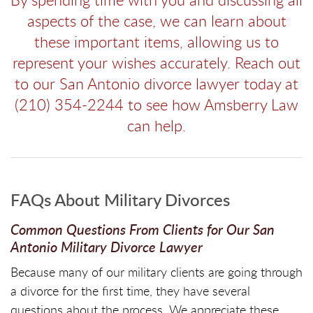
aspects of the case, we can learn about
these important items, allowing us to
represent your wishes accurately. Reach out
to our San Antonio divorce lawyer today at
(210) 354-2244 to see how Amsberry Law
can help.
FAQs About Military Divorces
Common Questions From Clients for Our San
Antonio Military Divorce Lawyer
Because many of our military clients are going through
a divorce for the first time, they have several
questions about the process. We appreciate these