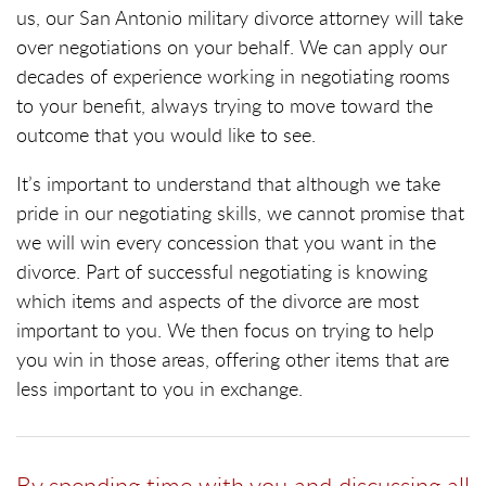
us, our San Antonio military divorce attorney will take
over negotiations on your behalf. We can apply our
decades of experience working in negotiating rooms
to your benefit, always trying to move toward the
outcome that you would like to see.
It’s important to understand that although we take
pride in our negotiating skills, we cannot promise that
we will win every concession that you want in the
divorce. Part of successful negotiating is knowing
which items and aspects of the divorce are most
important to you. We then focus on trying to help
you win in those areas, offering other items that are
less important to you in exchange.
By spending time with you and discussing all