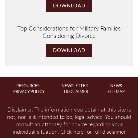
DOWNLOAD
Top Considerations for Military Families
Considering Divorce
DOWNLOAD
RESOURCES
NEWSLETTER
NEWS
PRIVACY POLICY
DISCLAIMER
SITEMAP
Disclaimer: The information you obtain at this site is
not, nor is it intended to be, legal advice. You should
consult an attorney for advice regarding your
individual situation.
Click here for full disclaimer