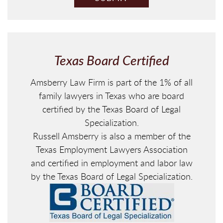
A
P
T
C
H
Texas Board Certified
A
Amsberry Law Firm is part of the 1% of all
family lawyers in Texas who are board
certified by the Texas Board of Legal
Specialization.
Russell Amsberry is also a member of the
Texas Employment Lawyers Association
and certified in employment and labor law
by the Texas Board of Legal Specialization.