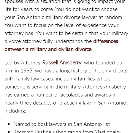
spouses with a situation that is going to impact your
life for years to come. You do not want to choose
your San Antonio military divorce lawyer at random.
You want to focus on the level of experience your
attorney has. You want to be certain that your military
divorce attorney fully understands the
differences
between a military and civilian divorce
.
Led by Attorney
Russell Amsberry
, who founded our
firm in 1995, we have a long history of helping clients
with family law cases, including families where
someone is serving in the military. Attorney Amsberry
has earned a number of accolades and awards in
nearly three decades of practicing law in San Antonio,
including:
Named to best lawyers in San Antonio list
Received Distinguished rating from Martindale-