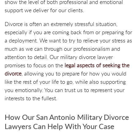
show the level of both professional and emotional
support we deliver for our clients.
Divorce is often an extremely stressful situation,
especially if you are coming back from or preparing for
a deployment. We want to try to relieve your stress as
much as we can through our professionalism and
attention to detail. Our military divorce lawyer
promises to focus on the
legal aspects of seeking the
divorce
, allowing you to prepare for how you would
like the rest of your life to go, while also supporting
you emotionally. You can trust us to represent your
interests to the fullest.
How Our San Antonio Military Divorce
Lawyers Can Help With Your Case