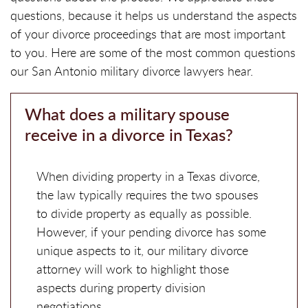
questions, because it helps us understand the aspects
of your divorce proceedings that are most important
to you. Here are some of the most common questions
our San Antonio military divorce lawyers hear.
What does a military spouse
receive in a divorce in Texas?
When dividing property in a Texas divorce,
the law typically requires the two spouses
to divide property as equally as possible.
However, if your pending divorce has some
unique aspects to it, our military divorce
attorney will work to highlight those
aspects during property division
negotiations.