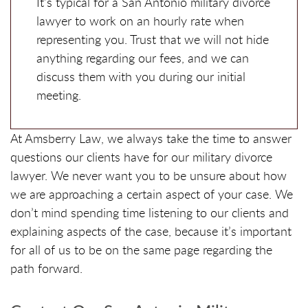
It’s typical for a San Antonio military divorce
lawyer to work on an hourly rate when
representing you. Trust that we will not hide
anything regarding our fees, and we can
discuss them with you during our initial
meeting.
At Amsberry Law, we always take the time to answer
questions our clients have for our military divorce
lawyer. We never want you to be unsure about how
we are approaching a certain aspect of your case. We
don’t mind spending time listening to our clients and
explaining aspects of the case, because it’s important
for all of us to be on the same page regarding the
path forward.