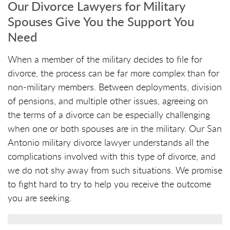
Our Divorce Lawyers for Military
Spouses Give You the Support You
Need
When a member of the military decides to file for
divorce, the process can be far more complex than for
non-military members. Between deployments, division
of pensions, and multiple other issues, agreeing on
the terms of a divorce can be especially challenging
when one or both spouses are in the military. Our San
Antonio military divorce lawyer understands all the
complications involved with this type of divorce, and
we do not shy away from such situations. We promise
to fight hard to try to help you receive the outcome
you are seeking.