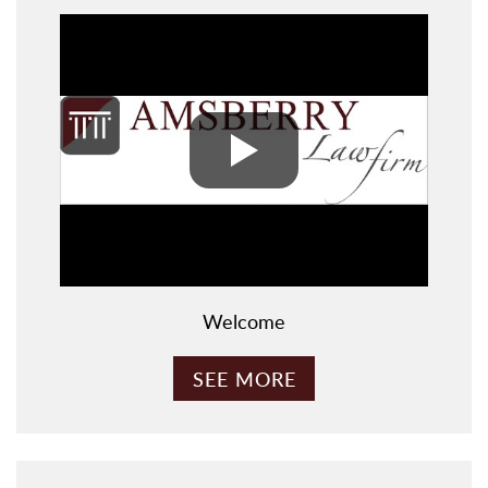
Welcome
SEE MORE