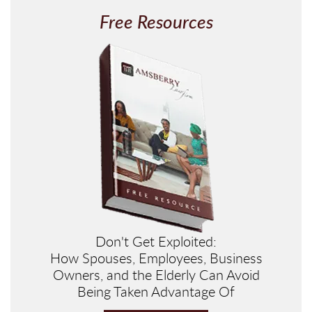
Free Resources
Don't Get Exploited:
How Spouses, Employees, Business
Owners, and the Elderly Can Avoid
Being Taken Advantage Of