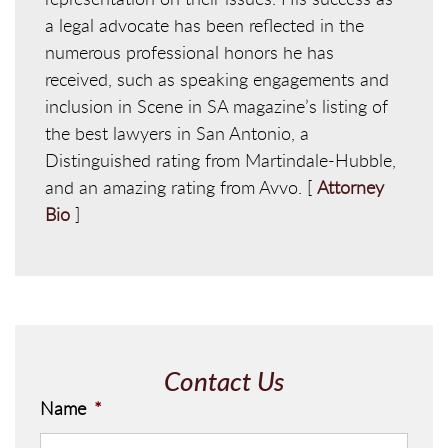
a legal advocate has been reflected in the
numerous professional honors he has
received, such as speaking engagements and
inclusion in Scene in SA magazine’s listing of
the best lawyers in San Antonio, a
Distinguished rating from Martindale-Hubble,
and an amazing rating from Avvo. [
Attorney
Bio
]
Contact Us
Name
*