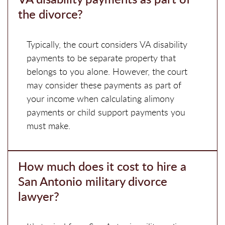
the divorce?
Typically, the court considers VA disability
payments to be separate property that
belongs to you alone. However, the court
may consider these payments as part of
your income when calculating alimony
payments or child support payments you
must make.
How much does it cost to hire a
San Antonio military divorce
lawyer?