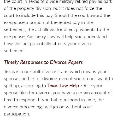
the court in Texas to divide military retired pay as part
of the property division, but it does not force the
court to include this pay. Should the court award the
ex-spouse a portion of the retired pay in the
settlement, the act allows for direct payments to the
ex-spouse. Amsberry Law will help you understand
how this act potentially affects your divorce
settlement.
Timely Responses to Divorce Papers
Texas is a no-fault divorce state, which means your
spouse can file for divorce, even if you do not want to
split up, according to
Texas Law Help
. Once your
spouse files for divorce, you have a certain amount of
time to respond. If you fail to respond in time, the
divorce proceedings will go on without your
participation.