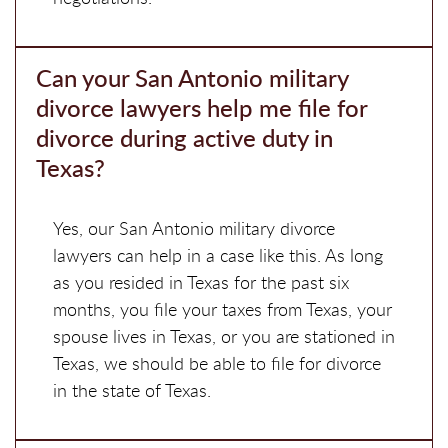
Can your San Antonio military
divorce lawyers help me file for
divorce during active duty in
Texas?
Yes, our San Antonio military divorce
lawyers can help in a case like this. As long
as you resided in Texas for the past six
months, you file your taxes from Texas, your
spouse lives in Texas, or you are stationed in
Texas, we should be able to file for divorce
in the state of Texas.