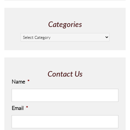
Categories
Contact Us
Name
*
Email
*