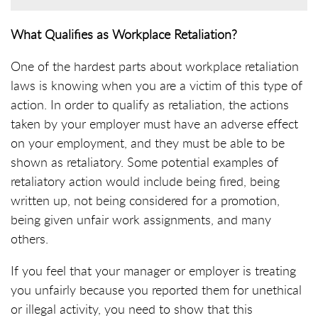
What Qualifies as Workplace Retaliation?
One of the hardest parts about workplace retaliation
laws is knowing when you are a victim of this type of
action. In order to qualify as retaliation, the actions
taken by your employer must have an adverse effect
on your employment, and they must be able to be
shown as retaliatory. Some potential examples of
retaliatory action would include being fired, being
written up, not being considered for a promotion,
being given unfair work assignments, and many
others.
If you feel that your manager or employer is treating
you unfairly because you reported them for unethical
or illegal activity, you need to show that this