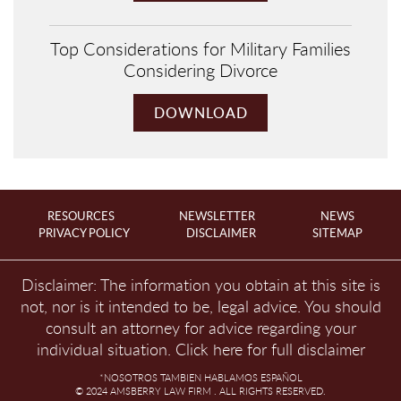
Top Considerations for Military Families
Considering Divorce
DOWNLOAD
RESOURCES
NEWSLETTER
NEWS
PRIVACY POLICY
DISCLAIMER
SITEMAP
Disclaimer: The information you obtain at this site is
not, nor is it intended to be, legal advice. You should
consult an attorney for advice regarding your
individual situation.
Click here for full disclaimer
*NOSOTROS TAMBIEN HABLAMOS ESPAÑOL
© 2024 AMSBERRY LAW FIRM . ALL RIGHTS RESERVED.