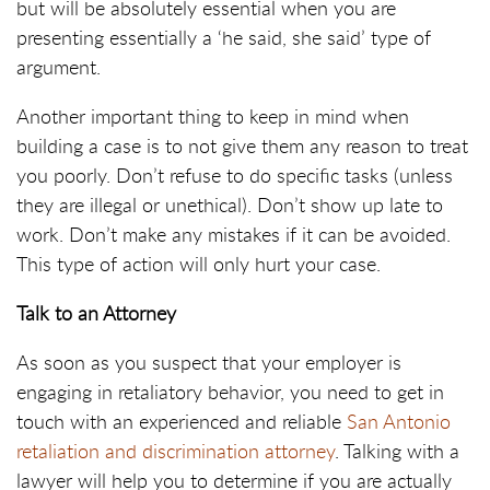
but will be absolutely essential when you are
presenting essentially a ‘he said, she said’ type of
argument.
Another important thing to keep in mind when
building a case is to not give them any reason to treat
you poorly. Don’t refuse to do specific tasks (unless
they are illegal or unethical). Don’t show up late to
work. Don’t make any mistakes if it can be avoided.
This type of action will only hurt your case.
Talk to an Attorney
As soon as you suspect that your employer is
engaging in retaliatory behavior, you need to get in
touch with an experienced and reliable
San Antonio
retaliation and discrimination attorney
. Talking with a
lawyer will help you to determine if you are actually