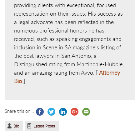
providing clients with exceptional, focused
representation on their issues. His success as
a legal advocate has been reflected in the
numerous professional honors he has
received, such as speaking engagements and
inclusion in Scene in SA magazine’s listing of
the best lawyers in San Antonio, a
Distinguished rating from Martindale-Hubble,
and an amazing rating from Avvo. [
Attorney
Bio
]
Share this on...
Bio
Latest Posts