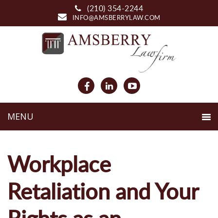
(210) 354-2244
INFO@AMSBERRYLAW.COM
Workplace
Retaliation and Your