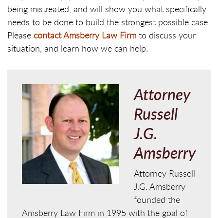
being mistreated, and will show you what specifically
needs to be done to build the strongest possible case.
Please
contact Amsberry Law Firm
to discuss your
situation, and learn how we can help.
Attorney
Russell
J.G.
Amsberry
Attorney Russell
J.G. Amsberry
founded the
Amsberry Law Firm in 1995 with the goal of