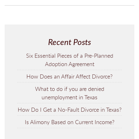
Recent Posts
Six Essential Pieces of a Pre-Planned
Adoption Agreement
How Does an Affair Affect Divorce?
What to do if you are denied
unemployment in Texas
How Do I Get a No-Fault Divorce in Texas?
Is Alimony Based on Current Income?