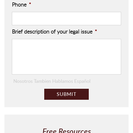
Phone
*
Brief description of your legal issue
*
Nosotros Tambien Hablamos Español
C
A
P
T
C
H
Free Resources
A