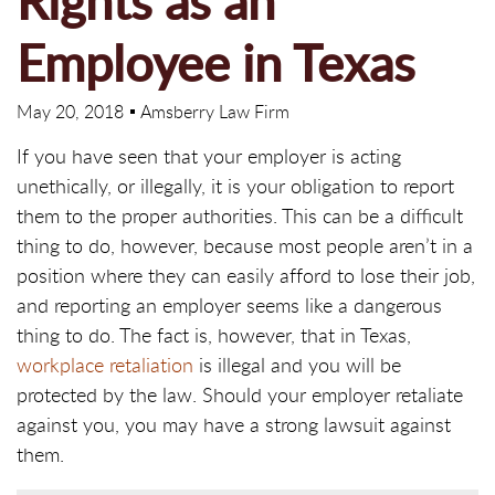
Rights as an
Employee in Texas
May 20, 2018
Amsberry Law Firm
If you have seen that your employer is acting
unethically, or illegally, it is your obligation to report
them to the proper authorities. This can be a difficult
thing to do, however, because most people aren’t in a
position where they can easily afford to lose their job,
and reporting an employer seems like a dangerous
thing to do. The fact is, however, that in Texas,
workplace retaliation
is illegal and you will be
protected by the law. Should your employer retaliate
against you, you may have a strong lawsuit against
them.