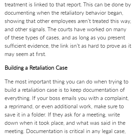
treatment is linked to that report. This can be done by
documenting when the retaliatory behavior began,
showing that other employees aren’t treated this way,
and other signals. The courts have worked on many
of these types of cases, and as long as you present
sufficient evidence, the link isn’t as hard to prove as it
may seem at first.
Building a Retaliation Case
The most important thing you can do when trying to
build a retaliation case is to keep documentation of
everything. If your boss emails you with a complaint,
a reprimand, or even additional work, make sure to
save it in a folder. If they ask for a meeting, write
down when it took place, and what was said in the
meeting. Documentation is critical in any legal case,