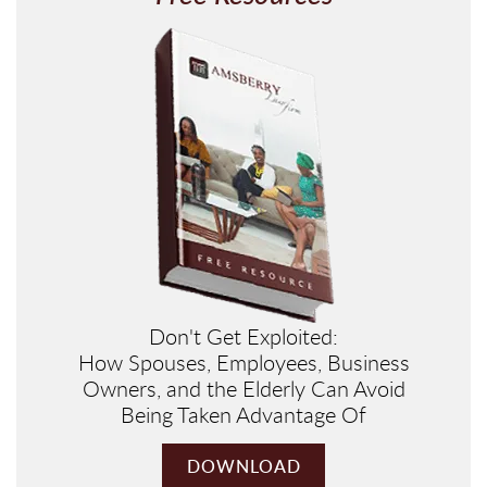
Don't Get Exploited:
How Spouses, Employees, Business
Owners, and the Elderly Can Avoid
Being Taken Advantage Of
DOWNLOAD