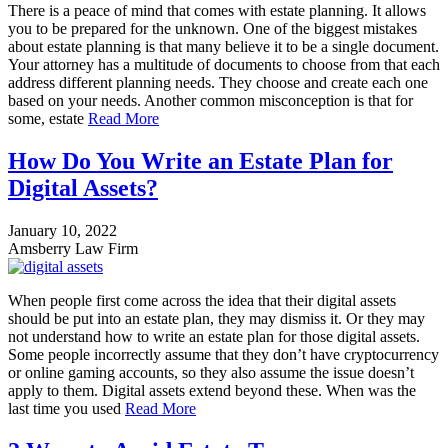
There is a peace of mind that comes with estate planning. It allows
you to be prepared for the unknown. One of the biggest mistakes
about estate planning is that many believe it to be a single document.
Your attorney has a multitude of documents to choose from that each
address different planning needs. They choose and create each one
based on your needs. Another common misconception is that for
some, estate
Read More
How Do You Write an Estate Plan for
Digital Assets?
January 10, 2022
Amsberry Law Firm
When people first come across the idea that their digital assets
should be put into an estate plan, they may dismiss it. Or they may
not understand how to write an estate plan for those digital assets.
Some people incorrectly assume that they don’t have cryptocurrency
or online gaming accounts, so they also assume the issue doesn’t
apply to them. Digital assets extend beyond these. When was the
last time you used
Read More