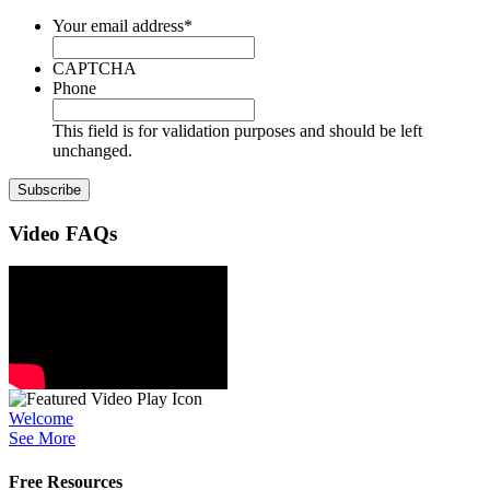
Your email address
*
CAPTCHA
Phone
This field is for validation purposes and should be left
unchanged.
Video
FAQs
Welcome
See More
Free Resources