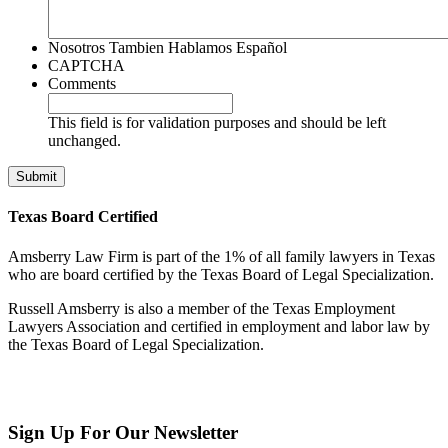
Nosotros Tambien Hablamos Español
CAPTCHA
Comments
This field is for validation purposes and should be left
unchanged.
Texas Board Certified
Amsberry Law Firm is part of the 1% of all family lawyers in Texas
who are board certified by the Texas Board of Legal Specialization.
Russell Amsberry is also a member of the Texas Employment
Lawyers Association and certified in employment and labor law by
the Texas Board of Legal Specialization.
Sign Up
For Our Newsletter