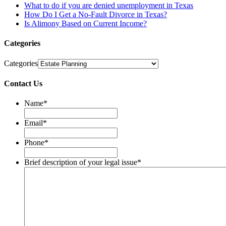
What to do if you are denied unemployment in Texas
How Do I Get a No-Fault Divorce in Texas?
Is Alimony Based on Current Income?
Categories
Categories
Contact Us
Name
*
Email
*
Phone
*
Brief description of your legal issue
*