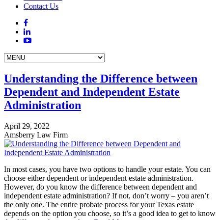
Contact Us
Understanding the Difference between
Dependent and Independent Estate
Administration
April 29, 2022
Amsberry Law Firm
In most cases, you have two options to handle your estate. You can
choose either dependent or independent estate administration.
However, do you know the difference between dependent and
independent estate administration? If not, don’t worry – you aren’t
the only one. The entire probate process for your Texas estate
depends on the option you choose, so it’s a good idea to get to know