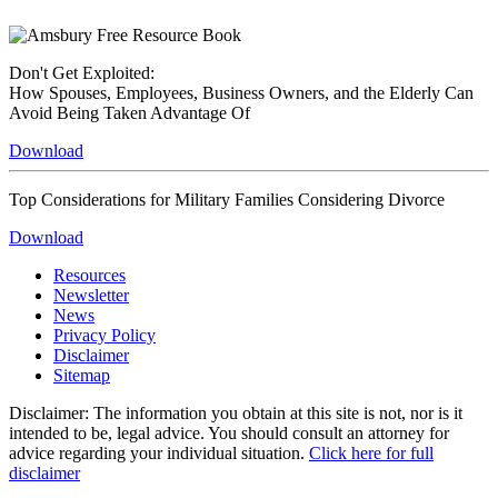
Don't Get Exploited:
How Spouses, Employees, Business Owners, and the Elderly Can
Avoid Being Taken Advantage Of
Download
Top Considerations for Military Families Considering Divorce
Download
Resources
Newsletter
News
Privacy Policy
Disclaimer
Sitemap
Disclaimer: The information you obtain at this site is not, nor is it
intended to be, legal advice. You should consult an attorney for
advice regarding your individual situation.
Click here for full
disclaimer