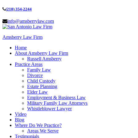
(210) 354-2244
info@amsberrylaw.com
Amsberry Law Firm
Home
About Amsberry Law Firm
Russell Amsberry
Practice Areas
Family Law
Divorce
Child Custody
Estate Planning
Elder Law
Employment & Business Law
Military Family Law Attorneys
Whistleblower Lawyer
Video
Blog
Where Do We Practice?
Areas We Serve
Testimonials