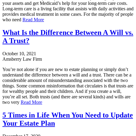
your assets and get Medicaid’s help for your long-term care costs.
Long-term care is a living facility that assists with daily activities and
provides medical treatment in some cases. For the majority of people
who need
Read More
What Is the Difference Between A Will vs.
A Trust?
October 10, 2021
Amsberry Law Firm
You’re not alone if you are new to estate planning or simply don’t
understand the difference between a will and a trust. There can be a
considerable amount of misunderstanding associated with the two
things. Some common misinformation that circulates is that trusts are
for wealthy people and their children. And if you create a will,
you’re all set. Both trusts (and there are several kinds) and wills are
two very
Read More
5 Times in Life When You Need to Update
Your Estate Plan