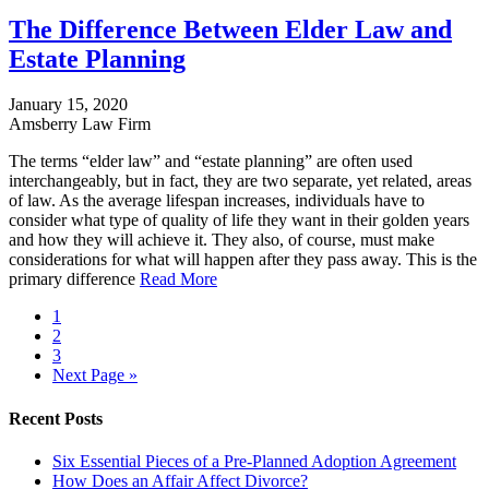
The Difference Between Elder Law and
Estate Planning
January 15, 2020
Amsberry Law Firm
The terms “elder law” and “estate planning” are often used
interchangeably, but in fact, they are two separate, yet related, areas
of law. As the average lifespan increases, individuals have to
consider what type of quality of life they want in their golden years
and how they will achieve it. They also, of course, must make
considerations for what will happen after they pass away. This is the
primary difference
Read More
1
2
3
Next Page »
Recent Posts
Six Essential Pieces of a Pre-Planned Adoption Agreement
How Does an Affair Affect Divorce?