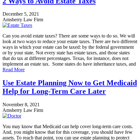
2 Ways to Avoid Estate Taxes
December 5, 2021
Amsberry Law Firm
Can you avoid estate taxes? There are some ways to do so. We will
look at two ways to reduce your estate taxes. There are two different
ways in which your estate can be taxed: by the federal government
or by your state. Not every state has estate taxes, and those states
that do tax at different percentages. Texas, for instance, does not
implement an estate tax. Some states do have inheritance taxes, and
Read More
Use Estate Planning Now to Get Medicaid
Help for Long-Term Care Later
November 8, 2021
Amsberry Law Firm
You may know that Medicaid can help cover long-term care costs.
And, you might know that for this coverage, you should have few
assets. To reach that point, you can use estate planning to protect