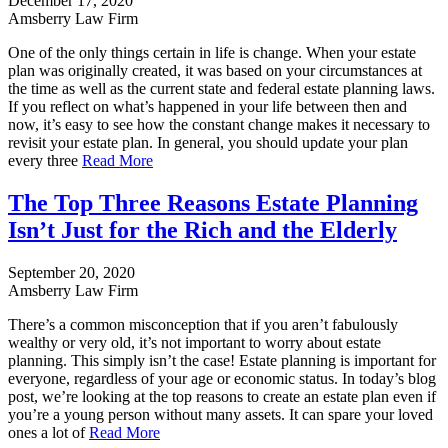
December 17, 2020
Amsberry Law Firm
One of the only things certain in life is change. When your estate
plan was originally created, it was based on your circumstances at
the time as well as the current state and federal estate planning laws.
If you reflect on what’s happened in your life between then and
now, it’s easy to see how the constant change makes it necessary to
revisit your estate plan. In general, you should update your plan
every three
Read More
The Top Three Reasons Estate Planning
Isn’t Just for the Rich and the Elderly
September 20, 2020
Amsberry Law Firm
There’s a common misconception that if you aren’t fabulously
wealthy or very old, it’s not important to worry about estate
planning. This simply isn’t the case! Estate planning is important for
everyone, regardless of your age or economic status. In today’s blog
post, we’re looking at the top reasons to create an estate plan even if
you’re a young person without many assets. It can spare your loved
ones a lot of
Read More