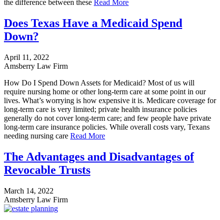
the difference between these
Read More
Does Texas Have a Medicaid Spend
Down?
April 11, 2022
Amsberry Law Firm
How Do I Spend Down Assets for Medicaid? Most of us will
require nursing home or other long-term care at some point in our
lives. What’s worrying is how expensive it is. Medicare coverage for
long-term care is very limited; private health insurance policies
generally do not cover long-term care; and few people have private
long-term care insurance policies. While overall costs vary, Texans
needing nursing care
Read More
The Advantages and Disadvantages of
Revocable Trusts
March 14, 2022
Amsberry Law Firm